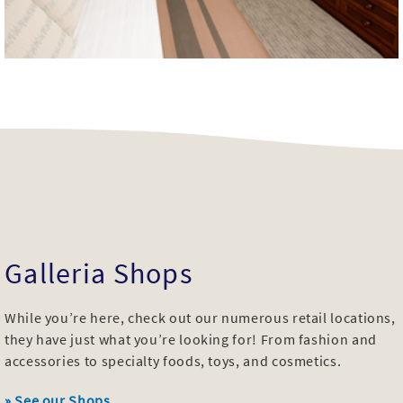
Galleria Shops
While you’re here, check out our numerous retail locations,
they have just what you’re looking for! From fashion and
accessories to specialty foods, toys, and cosmetics.
» See our Shops