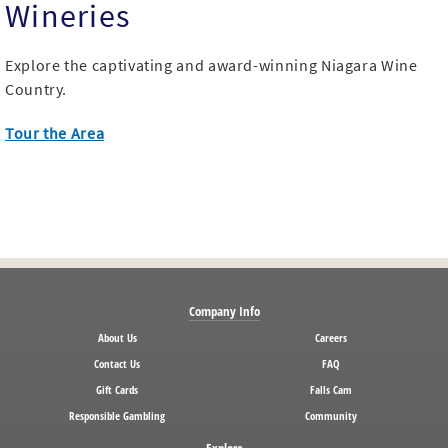
Wineries
Explore the captivating and award-winning Niagara Wine
Country.
Tour the Area
Company Info
About Us
Careers
Contact Us
FAQ
Gift Cards
Falls Cam
Responsible Gambling
Community
Explore