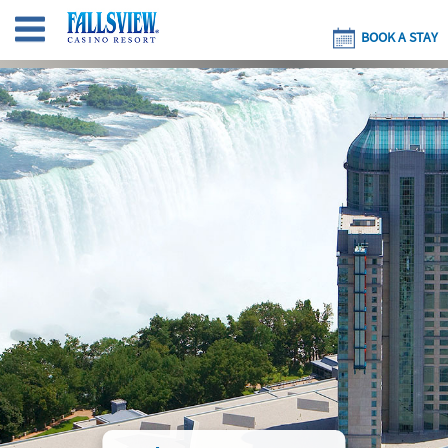
BOOK A STAY