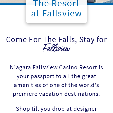
The Resort
at Fallsview
Come For The Falls, Stay for
Fallsview
Niagara Fallsview Casino Resort is
your passport to all the great
amenities of one of the world's
premiere vacation destinations.
Shop till you drop at designer