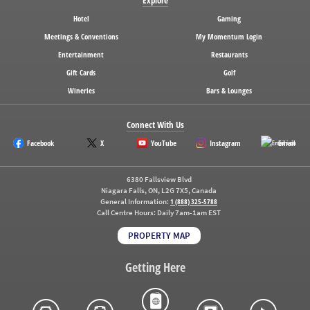
Hotel
Gaming
Meetings & Conventions
My Momentum Login
Entertainment
Restaurants
Gift Cards
Golf
Wineries
Bars & Lounges
Connect With Us
Facebook
X
YouTube
Instagram
Email
6380 Fallsview Blvd
Niagara Falls, ON, L2G 7X5, Canada
General Information:
1 (888) 325-5788
Call Centre Hours:
Daily 7am-1am EST
PROPERTY MAP
Getting Here