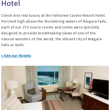
Hotel
Check into real luxury at the Fallsview Casino Resort Hotel.
Perched high above the thundering waters of Niagara Falls,
each of our 372 luxury rooms and suites were specially
designed to provide breathtaking views of one of the
natural wonders of the world, the vibrant city of Niagara
Falls or both.
» See our Rooms