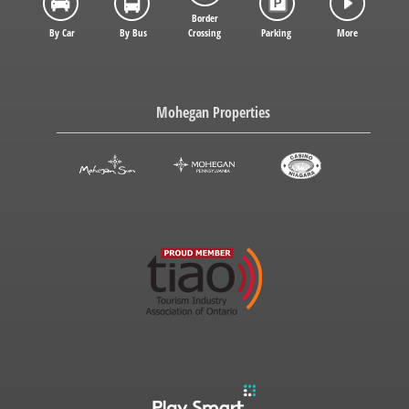
Border
By Car
By Bus
Crossing
Parking
More
Mohegan Properties