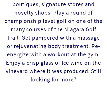
boutiques, signature stores and
novelty shops. Play a round of
championship level golf on one of the
many courses of the Niagara Golf
Trail. Get pampered with a massage
or rejuvenating body treatment. Re-
energize with a workout at the gym.
Enjoy a crisp glass of Ice wine on the
vineyard where it was produced. Still
looking for more?