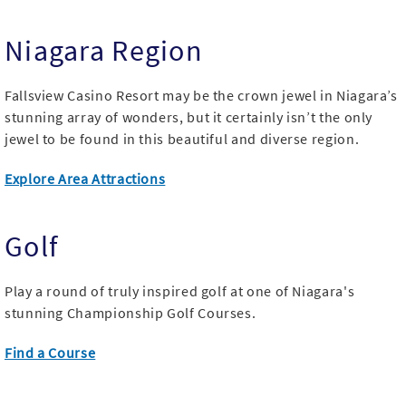
Niagara Region
Fallsview Casino Resort may be the crown jewel in Niagara’s
stunning array of wonders, but it certainly isn’t the only
jewel to be found in this beautiful and diverse region.
Explore Area Attractions
Golf
Play a round of truly inspired golf at one of Niagara's
stunning Championship Golf Courses.
Find a Course