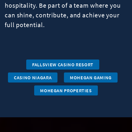
hospitality. Be part of a team where you
can shine, contribute, and achieve your
full potential.
FALLSVIEW CASINO RESORT
CASINO NIAGARA
MOHEGAN GAMING
MOHEGAN PROPERTIES