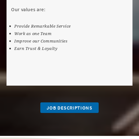
Our values are:
Provide Remarkable Service
Work as one Team
Improve our Communities
Earn Trust & Loyalty
JOB DESCRIPTIONS