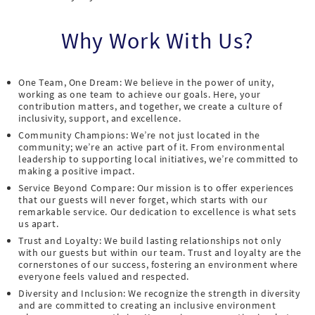
Why Work With Us?
One Team, One Dream: We believe in the power of unity,
working as one team to achieve our goals. Here, your
contribution matters, and together, we create a culture of
inclusivity, support, and excellence.
Community Champions: We’re not just located in the
community; we’re an active part of it. From environmental
leadership to supporting local initiatives, we’re committed to
making a positive impact.
Service Beyond Compare: Our mission is to offer experiences
that our guests will never forget, which starts with our
remarkable service. Our dedication to excellence is what sets
us apart.
Trust and Loyalty: We build lasting relationships not only
with our guests but within our team. Trust and loyalty are the
cornerstones of our success, fostering an environment where
everyone feels valued and respected.
Diversity and Inclusion: We recognize the strength in diversity
and are committed to creating an inclusive environment