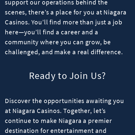
support our operations behind the
scenes, there’s a place for you at Niagara
Casinos. You’ll find more than just a job
here—you’ll find a career and a
community where you can grow, be
challenged, and make a real difference.
Ready to Join Us?
Discover the opportunities awaiting you
at Niagara Casinos. Together, let’s
continue to make Niagara a premier
destination for entertainment and