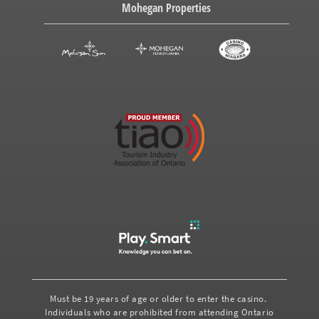
Mohegan Properties
Must be 19 years of age or older to enter the casino.
Individuals who are prohibited from attending Ontario