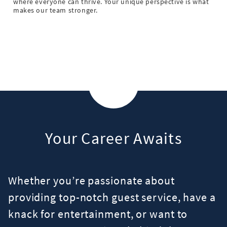
where everyone can thrive. Your unique perspective is what
makes our team stronger.
Your Career Awaits
Whether you’re passionate about
providing top-notch guest service, have a
knack for entertainment, or want to