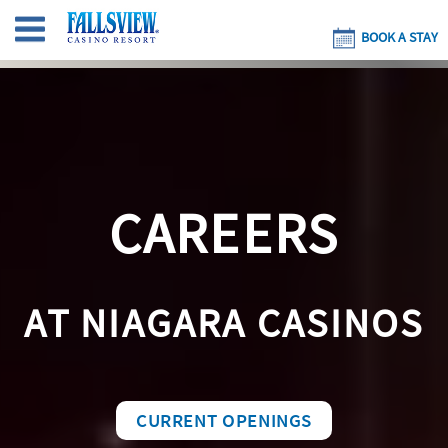
BOOK A STAY
CAREERS
AT NIAGARA CASINOS
CURRENT OPENINGS