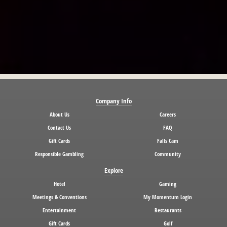
FACEBOOK
INSTAGRAM
LINKEDIN
YOUTUBE
Company Info
About Us
Careers
Contact Us
FAQ
Gift Cards
Falls Cam
Responsible Gambling
Community
Explore
Hotel
Gaming
Meetings & Conventions
My Momentum Login
Entertainment
Restaurants
Gift Cards
Golf