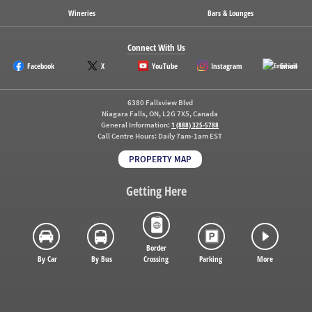
Wineries
Bars & Lounges
Connect With Us
Facebook
X
YouTube
Instagram
Email
6380 Fallsview Blvd
Niagara Falls, ON, L2G 7X5, Canada
General Information:
1 (888) 325-5788
Call Centre Hours:
Daily 7am-1am EST
PROPERTY MAP
Getting Here
Border
By Car
By Bus
Crossing
Parking
More