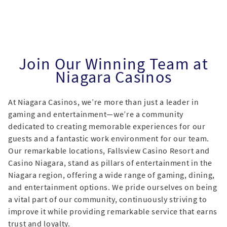
Join Our Winning Team at
Niagara Casinos
At Niagara Casinos, we’re more than just a leader in
gaming and entertainment—we’re a community
dedicated to creating memorable experiences for our
guests and a fantastic work environment for our team.
Our remarkable locations, Fallsview Casino Resort and
Casino Niagara, stand as pillars of entertainment in the
Niagara region, offering a wide range of gaming, dining,
and entertainment options. We pride ourselves on being
a vital part of our community, continuously striving to
improve it while providing remarkable service that earns
trust and loyalty.