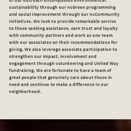
sustainability through our ncGreen programming
and social improvement through our ncCommunity
initiatives. We look to provide remarkable service
to those seeking assistance, earn trust and loyalty
with community partners and work as one team
with our associates on their recommendations for
giving. We also leverage associate participation to
strengthen our impact, involvement and
engagement through volunteering and United Way
fundraising. We are fortunate to have a team of
great people that genuinely care about those in
need and continue to make a difference in our
neighborhood.