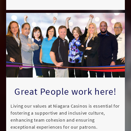
Great People work here!
Living our values at Niagara Casinos is essential for
fostering a supportive and inclusive culture,
enhancing team cohesion and ensuring
exceptional experiences for our patrons.