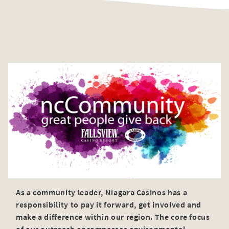
As a community leader, Niagara Casinos has a
responsibility to pay it forward, get involved and
make a difference within our region. The core focus
of our outreach encompasses environmental