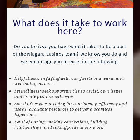
What does it take to work
here?
Do you believe you have what it takes to be a part
of the Niagara Casinos team? We know you do and
we encourage you to excel in the following:
Helpfulness:
engaging with our guests in a warm and
welcoming manner
Friendliness
: seek opportunities to assist, own issues
and create positive outcomes
Speed of Service:
striving for consistency, efficiency and
use all available resources to deliver a seamless
Experience
Level of Caring:
making connections, building
relationships, and taking pride in our work