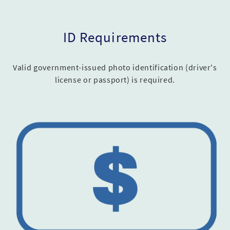
ID Requirements
Valid government-issued photo identification (driver's
license or passport) is required.