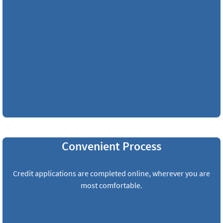
Convenient Process
Credit applications are completed online, wherever you are
most comfortable.