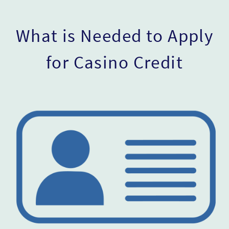
What is Needed to Apply
for Casino Credit