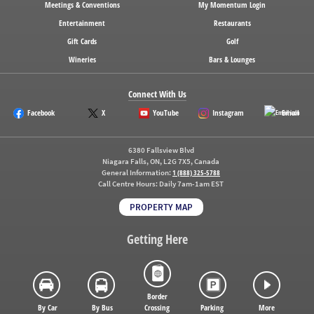
Meetings & Conventions
My Momentum Login
Entertainment
Restaurants
Gift Cards
Golf
Wineries
Bars & Lounges
Connect With Us
Facebook
X
YouTube
Instagram
Email
6380 Fallsview Blvd
Niagara Falls, ON, L2G 7X5, Canada
General Information:
1 (888) 325-5788
Call Centre Hours:
Daily 7am-1am EST
PROPERTY MAP
Getting Here
Border
By Car
By Bus
Crossing
Parking
More