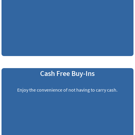
Cash Free Buy-Ins
Enjoy the convenience of not having to carry cash.