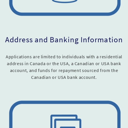
Address and Banking Information
Applications are limited to individuals with a residential
address in Canada or the USA, a Canadian or USA bank
account, and funds for repayment sourced from the
Canadian or USA bank account.