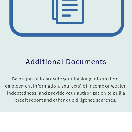
Additional Documents
Be prepared to provide your banking information,
employment information, source(s) of income or wealth,
indebtedness, and provide your authorization to pull a
credit report and other due diligence searches.