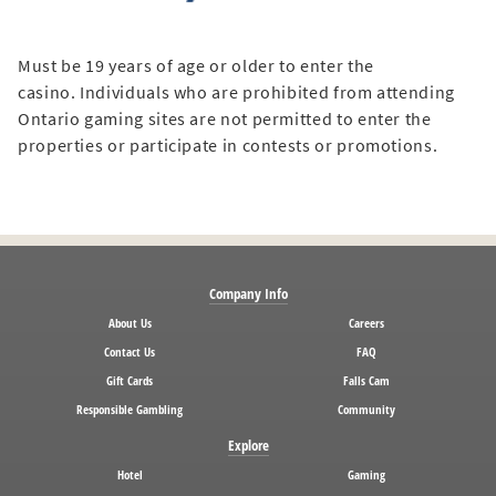
Must be 19 years of age or older to enter the
casino. Individuals who are prohibited from attending
Ontario gaming sites are not permitted to enter the
properties or participate in contests or promotions.
Company Info
About Us
Careers
Contact Us
FAQ
Gift Cards
Falls Cam
Responsible Gambling
Community
Explore
Hotel
Gaming