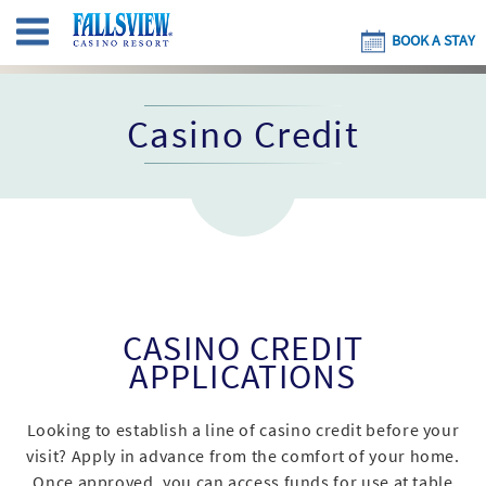
BOOK A STAY
Casino Credit
CASINO CREDIT
APPLICATIONS
Looking to establish a line of casino credit before your
visit? Apply in advance from the comfort of your home.
Once approved, you can access funds for use at table