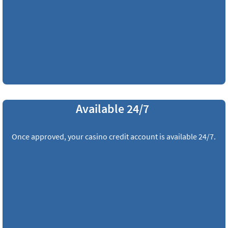
Available 24/7
Once approved, your casino credit account is available 24/7.