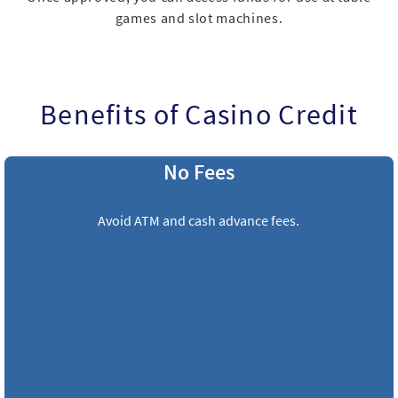
games and slot machines.
Benefits of Casino Credit
No Fees
Avoid ATM and cash advance fees.