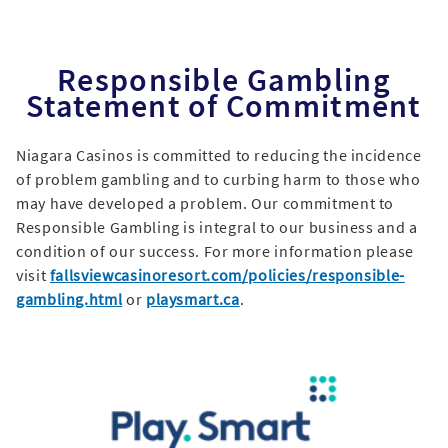
Responsible Gambling
Statement of Commitment
Niagara Casinos is committed to reducing the incidence
of problem gambling and to curbing harm to those who
may have developed a problem. Our commitment to
Responsible Gambling is integral to our business and a
condition of our success. For more information please
visit
fallsviewcasinoresort.com/policies/responsible-
gambling.html
or
playsmart.ca
.