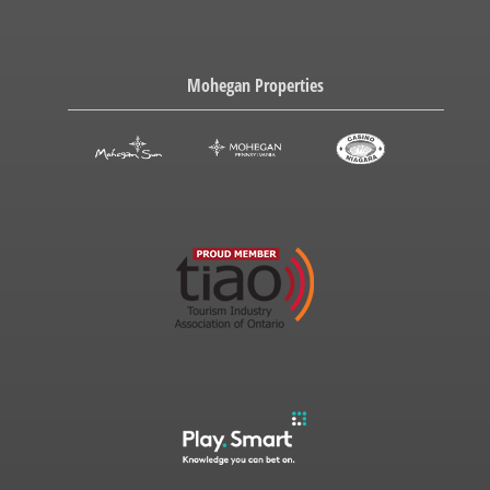
Mohegan Properties