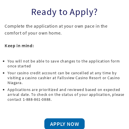
Ready to Apply?
Complete the application at your own pace in the
comfort of your own home.
Keep in mind:
You will not be able to save changes to the application form
once started
Your casino credit account can be cancelled at any time by
visiting a casino cashier at Fallsview Casino Resort or Casino
Niagara.
Applications are prioritized and reviewed based on expected
arrival date. To check on the status of your application, please
contact 1-888-861-0888.
APPLY NOW