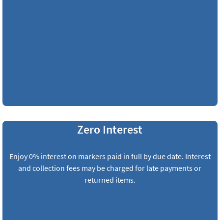
Zero Interest
Enjoy 0% interest on markers paid in full by due date. Interest
and collection fees may be charged for late payments or
returned items.