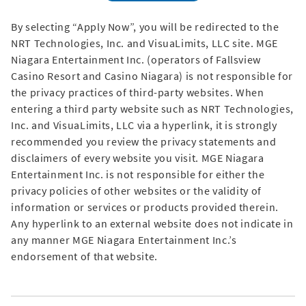
By selecting “Apply Now”, you will be redirected to the
NRT Technologies, Inc. and VisuaLimits, LLC site. MGE
Niagara Entertainment Inc. (operators of Fallsview
Casino Resort and Casino Niagara) is not responsible for
the privacy practices of third-party websites. When
entering a third party website such as NRT Technologies,
Inc. and VisuaLimits, LLC via a hyperlink, it is strongly
recommended you review the privacy statements and
disclaimers of every website you visit. MGE Niagara
Entertainment Inc. is not responsible for either the
privacy policies of other websites or the validity of
information or services or products provided therein.
Any hyperlink to an external website does not indicate in
any manner MGE Niagara Entertainment Inc.’s
endorsement of that website.