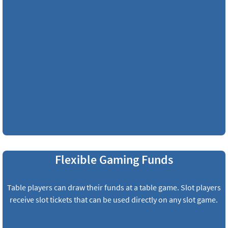
Flexible Gaming Funds
Table players can draw their funds at a table game. Slot players
receive slot tickets that can be used directly on any slot game.