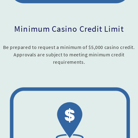
Minimum Casino Credit Limit
Be prepared to request a minimum of $5,000 casino credit.
Approvals are subject to meeting minimum credit
requirements.