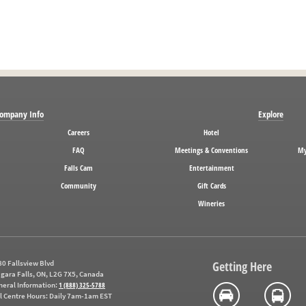
ompany Info
Explore
Careers
Hotel
FAQ
Meetings & Conventions
My
Falls Cam
Entertainment
Community
Gift Cards
Wineries
0 Fallsview Blvd
Getting Here
gara Falls, ON, L2G 7X5, Canada
neral Information:
1 (888) 325-5788
l Centre Hours:
Daily 7am-1am EST