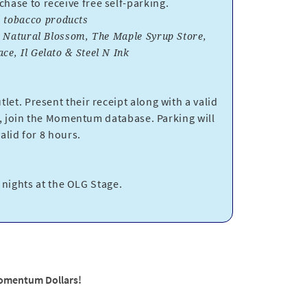
ase to receive free self-parking.
nd tobacco products
, Natural Blossom, The Maple Syrup Store,
e, Il Gelato & Steel N Ink
let. Present their receipt along with a valid
 join the Momentum database. Parking will
lid for 8 hours.
t nights at the OLG Stage.
Momentum Dollars!