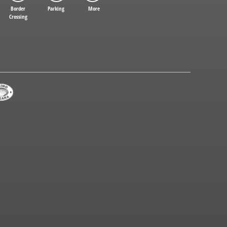
Border
Parking
More
Crossing