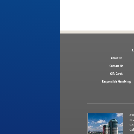
C
About Us
Contact Us
Gift Cards
Responsible Gambling
638
Nia
Ge
Cal