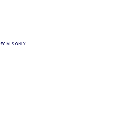
PECIALS ONLY