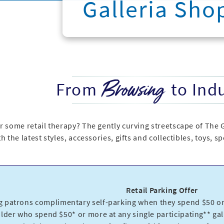
Galleria Sho
Browsing
From
to Ind
r some retail therapy? The gently curving streetscape of The 
h the latest styles, accessories, gifts and collectibles, toys, 
Retail Parking Offer
g patrons complimentary self-parking when they spend $50 or 
older who spend $50* or more at any single participating** gall