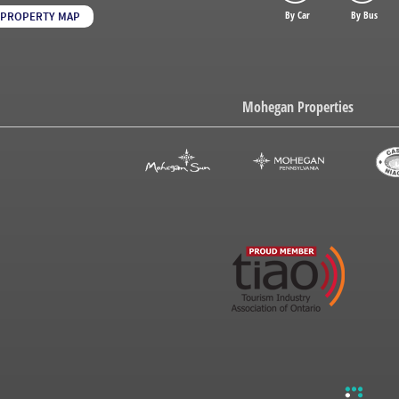
By Car
By Bus
PROPERTY MAP
Mohegan Properties