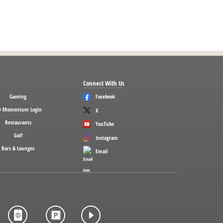
Connect With Us
Gaming
Facebook
 Momentum Login
X
Restaurants
YouTube
Golf
Instagram
Bars & Lounges
Email