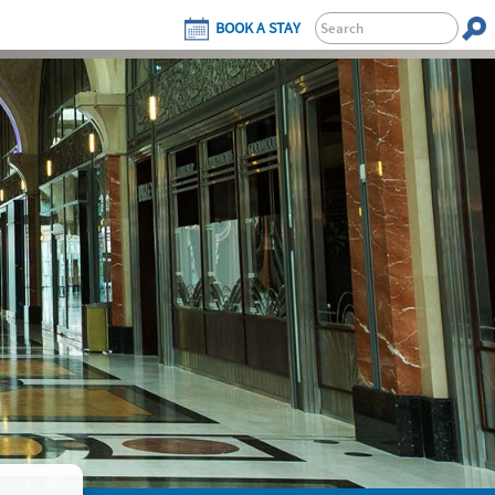
BOOK A STAY