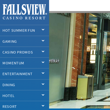
HOT SUMMER FUN
GAMING
CASINO PROMOS
MOMENTUM
ENTERTAINMENT
DINING
HOTEL
RESORT