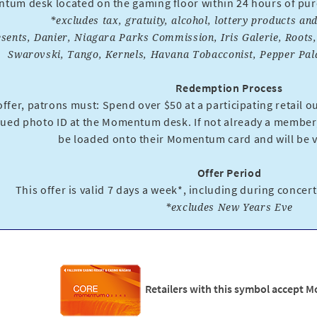
um desk located on the gaming floor within 24 hours of purch
*excludes tax, gratuity, alcohol, lottery products a
esents, Danier, Niagara Parks Commission, Iris Galerie, Roots
Swarovski, Tango, Kernels, Havana Tobacconist, Pepper Palac
Redemption Process
ffer, patrons must: Spend over $50 at a participating retail out
ued photo ID at the Momentum desk. If not already a member,
be loaded onto their Momentum card and will be va
Offer Period
This offer is valid 7 days a week*, including during concer
*excludes New Years Eve
Retailers with this symbol accept 