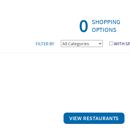
0
SHOPPING
OPTIONS
FILTER BY
WITH S
VIEW RESTAURANTS