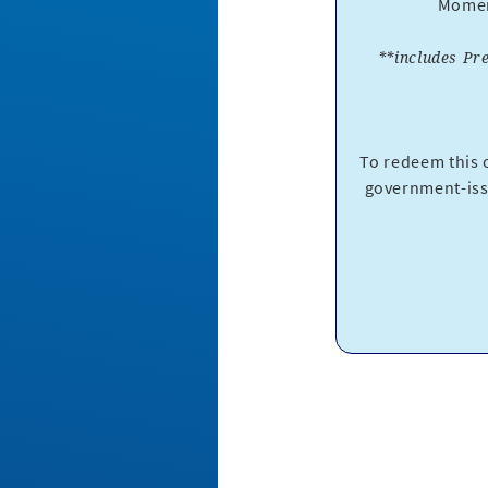
Moment
**includes Pr
To redeem this o
government-iss