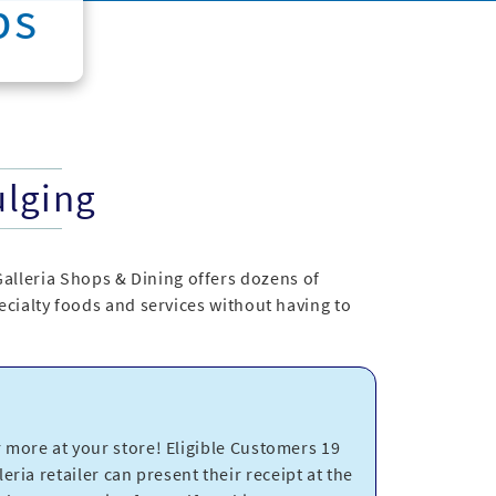
ps
ulging
Galleria Shops & Dining offers dozens of
specialty foods and services without having to
more at your store! Eligible Customers 19
eria retailer can present their receipt at the