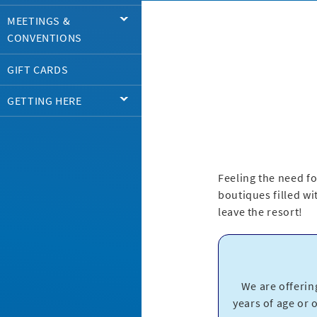
MEETINGS &
CONVENTIONS
GIFT CARDS
GETTING HERE
Feeling the need fo
boutiques filled wit
leave the resort!
We are offerin
years of age or 