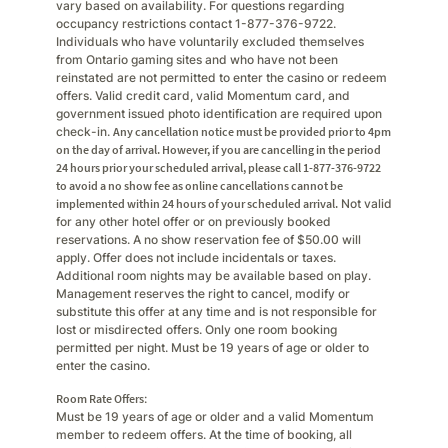
vary based on availability. For questions regarding
occupancy restrictions contact 1-877-376-9722.
Individuals who have voluntarily excluded themselves
from Ontario gaming sites and who have not been
reinstated are not permitted to enter the casino or redeem
offers. Valid credit card, valid Momentum card, and
government issued photo identification are required upon
check-in.
Any cancellation notice must be provided prior to 4pm
on the day of arrival. However, if you are cancelling in the period
24 hours prior your scheduled arrival, please call 1-877-376-9722
to avoid a no show fee as online cancellations cannot be
implemented within 24 hours of your scheduled arrival.
Not valid
for any other hotel offer or on previously booked
reservations. A no show reservation fee of $50.00 will
apply. Offer does not include incidentals or taxes.
Additional room nights may be available based on play.
Management reserves the right to cancel, modify or
substitute this offer at any time and is not responsible for
lost or misdirected offers. Only one room booking
permitted per night. Must be 19 years of age or older to
enter the casino.
Room Rate Offers
:
Must be 19 years of age or older and a valid Momentum
member to redeem offers. At the time of booking, all