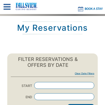
BOOK A STAY
My Reservations
FILTER RESERVATIONS &
OFFERS BY DATE
Clear Date Filters
START
END