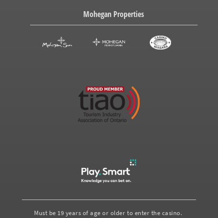
Mohegan Properties
Must be 19 years of age or older to enter the casino.