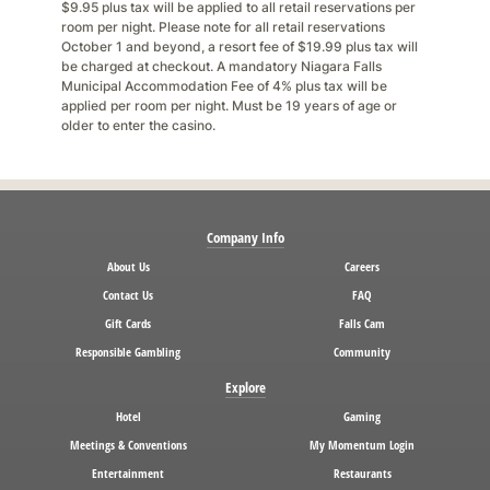
$9.95 plus tax will be applied to all retail reservations per
room per night. Please note for all retail reservations
October 1 and beyond, a resort fee of $19.99 plus tax will
be charged at checkout. A mandatory Niagara Falls
Municipal Accommodation Fee of 4% plus tax will be
applied per room per night. Must be 19 years of age or
older to enter the casino.
Company Info
About Us
Careers
Contact Us
FAQ
Gift Cards
Falls Cam
Responsible Gambling
Community
Explore
Hotel
Gaming
Meetings & Conventions
My Momentum Login
Entertainment
Restaurants