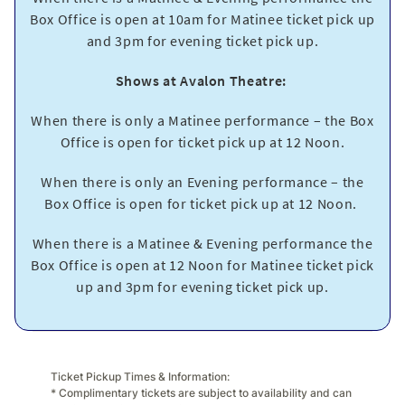
Box Office is open at 10am for Matinee ticket pick up
and 3pm for evening ticket pick up.
Shows at Avalon Theatre:
When there is only a Matinee performance – the Box
Office is open for ticket pick up at 12 Noon.
When there is only an Evening performance – the
Box Office is open for ticket pick up at 12 Noon.
When there is a Matinee & Evening performance the
Box Office is open at 12 Noon for Matinee ticket pick
up and 3pm for evening ticket pick up.
Ticket Pickup Times & Information:
* Complimentary tickets are subject to availability and can