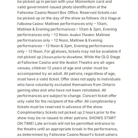
be picked up in person with your Momentum card and
valid government-issued photo identification at the
Fallsview Casino Resort Box Office. Reserved tickets can
be picked up on the day of the show as follows:
OLG Stage at
Fallsview Casino
: Matinee performances only – 10am,
Matinee & Evening performances – 10am & 3pm, Evening
performances only – 12 Noon.
Avalon Theatre
: Matinee
performances only – 12 Noon, Matinee & Evening
performances – 12 Noon & 3pm, Evening performances
only – 12 Noon. For
all
shows, tickets may not be available if
not picked up
2 hours prior to showtime.
While the OLG Stage
at Fallsview Casino and the Avalon Theatre are all-ages
venues, children 12 years of age and under must be
accompanied by an adult. All patrons, regardless of age,
must have a valid ticket. Offer does not apply to individuals
who have voluntarily excluded themselves from Ontario
gaming sites and who have not been reinstated. All
performances are subject to change. Concert ticket offer
only valid for the recipient of the offer. All complimentary
tickets must be reserved in advance of the show.
Complimentary tickets not picked up 2 hours prior to the
show may be re-issued to other patrons. SHOWS START
ON TIME! Late arrivals will not be permitted entrance to
the theatre until an appropriate break in the performance,
as determined by Fallsview Casino Resort's ticket ushers.