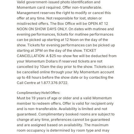
Valid government-issued photo identification and
Momentum card required. Offer non-transferable.
Management reserves the right to modify or cancel this
offer at any time. Not responsible for lost, stolen or
misdirected offers. The Box Office will be OPEN AT 12
NOON ON SHOW DAYS ONLY. On dates with matinee and
evening performances, tickets for matinee performances
can be picked up starting at 12 Noon on the day of the
show. Tickets for evening performances can be picked up
starting at 3PM on the day of the show. TICKET
CANCELLATION: A $25 no-show fee will be deducted from
your Momentum Dollars if reserved tickets are not
cancelled by 10am the day prior to the show. Tickets can
be cancelled online through your My Momentum account
up to 48 hours before the show date or by contacting the
Call Centre at 1.877.376.9722.
Complimentary Hotel Offers
:
Must be 19 years of age or older and a valid Momentum
member to redeem offers. Offer is valid for recipient only
and is non-transferable. Availability is limited and not
guaranteed. Complimentary booked rooms are subject to
change at any time, preferences cannot be guaranteed
and are assigned based on availability. The maximum
room occupancy is determined by room type and may