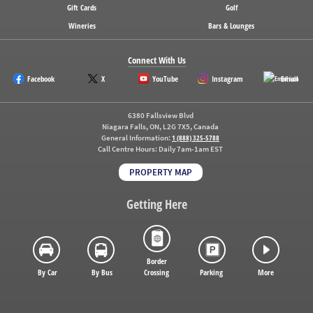
Gift Cards
Golf
Wineries
Bars & Lounges
Connect With Us
Facebook
X
YouTube
Instagram
Email
6380 Fallsview Blvd
Niagara Falls, ON, L2G 7X5, Canada
General Information:
1 (888) 325-5788
Call Centre Hours:
Daily 7am-1am EST
PROPERTY MAP
Getting Here
Border
By Car
By Bus
Crossing
Parking
More