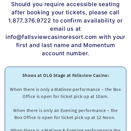
Should you require accessible seating
after booking your tickets, please call
1.877.376.9722 to confirm availability or
email us at
info@fallsviewcasinoresort.com with your
first and last name and Momentum
account number.
Shows at OLG Stage at Fallsview Casino:
When there is only a Matinee performance – the Box
Office is open for ticket pick up at 10am.
When there is only an Evening performance – the
Box Office is open for ticket pick up at 12 Noon.
When there is a Matinee & Evening performance the