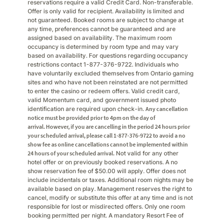
reservations require a valid Credit Card. Non-transferable.
Offer is only valid for recipient. Availability is limited and
not guaranteed. Booked rooms are subject to change at
any time, preferences cannot be guaranteed and are
assigned based on availability. The maximum room
occupancy is determined by room type and may vary
based on availability. For questions regarding occupancy
restrictions contact 1-877-376-9722. Individuals who
have voluntarily excluded themselves from Ontario gaming
sites and who have not been reinstated are not permitted
to enter the casino or redeem offers. Valid credit card,
valid Momentum card, and government issued photo
identification are required upon check-in.
Any cancellation
notice must be provided prior to 4pm on the day of
arrival. However, if you are cancelling in the period 24 hours prior
your scheduled arrival, please call 1-877-376-9722 to avoid a no
show fee as online cancellations cannot be implemented within
24 hours of your scheduled arrival.
Not valid for any other
hotel offer or on previously booked reservations. A no
show reservation fee of $50.00 will apply. Offer does not
include incidentals or taxes. Additional room nights may be
available based on play. Management reserves the right to
cancel, modify or substitute this offer at any time and is not
responsible for lost or misdirected offers. Only one room
booking permitted per night. A mandatory Resort Fee of