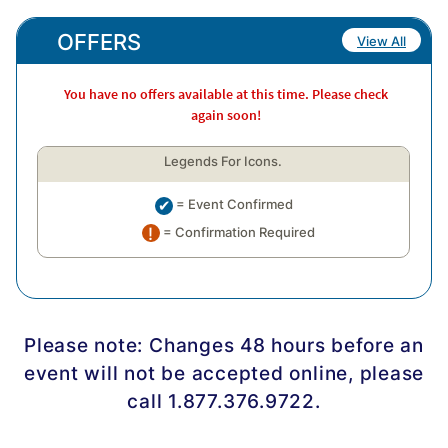
OFFERS
View All
You have no offers available at this time. Please check
again soon!
Legends For Icons.
= Event Confirmed
= Confirmation Required
Please note: Changes 48 hours before an
event will not be accepted online, please
call 1.877.376.9722.