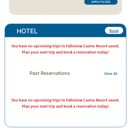
HOTEL
Book
You have no upcoming trips to Fallsview Casino Resort saved.
Plan your next trip and book a reservation today!
Past Reservations
View All
You have no upcoming trips to Fallsview Casino Resort saved.
Plan your next trip and book a reservation today!