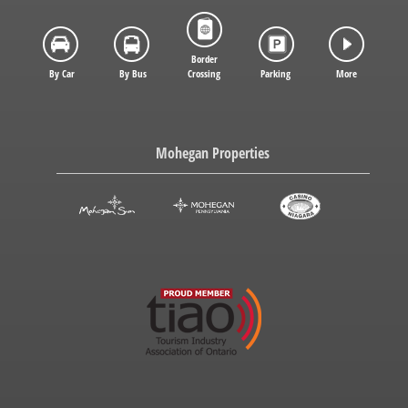
Border
By Car
By Bus
Crossing
Parking
More
Mohegan Properties