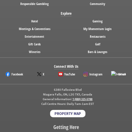
Responsible Gambling
Community
Explore
Hotel
Gaming
Meetings & Conventions
My Momentum Login
Entertainment
Restaurants
Gift Cards
Golf
Wineries
Bars & Lounges
Connect With Us
Facebook
X
YouTube
Instagram
Email
6380 Fallsview Blvd
Niagara Falls, ON, L2G 7X5, Canada
General Information:
1 (888) 325-5788
Call Centre Hours:
Daily 7am-1am EST
PROPERTY MAP
Getting Here