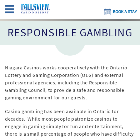
BOOK A STAY
RESPONSIBLE GAMBLING
Niagara Casinos works cooperatively with the Ontario
Lottery and Gaming Corporation (OLG) and external
professional agencies, including the Responsible
Gambling Council, to provide a safe and responsible
gaming environment for our guests.
Casino gambling has been available in Ontario for
decades. While most people patronize casinos to
engage in gaming simply for fun and entertainment,
there is a small percentage of people who have difficulty