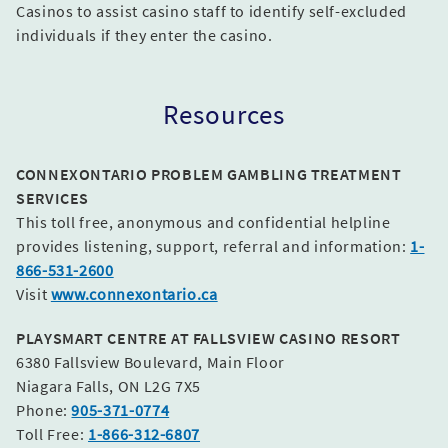
Casinos to assist casino staff to identify self-excluded
individuals if they enter the casino.
Resources
CONNEXONTARIO PROBLEM GAMBLING TREATMENT
SERVICES
This toll free, anonymous and confidential helpline
provides listening, support, referral and information:
1-
866-531-2600
Visit
www.connexontario.ca
PLAYSMART CENTRE AT FALLSVIEW CASINO RESORT
6380 Fallsview Boulevard, Main Floor
Niagara Falls, ON L2G 7X5
Phone:
905-371-0774
Toll Free:
1-866-312-6807