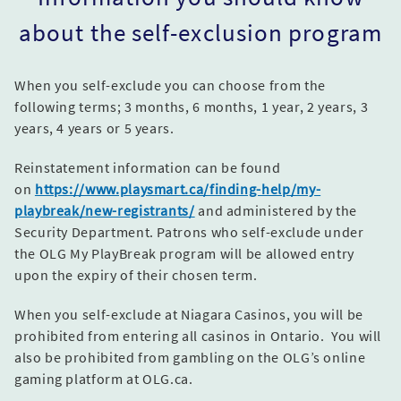
about the self-exclusion program
When you self-exclude you can choose from the
following terms; 3 months, 6 months, 1 year, 2 years, 3
years, 4 years or 5 years.
Reinstatement information can be found
on
https://www.playsmart.ca/finding-help/my-
playbreak/new-registrants/
and administered by the
Security Department. Patrons who self-exclude under
the OLG My PlayBreak program will be allowed entry
upon the expiry of their chosen term.
When you self-exclude at Niagara Casinos, you will be
prohibited from entering all casinos in Ontario. You will
also be prohibited from gambling on the OLG’s online
gaming platform at OLG.ca.