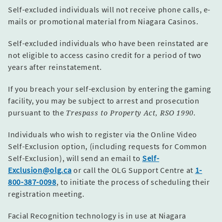
Self-excluded individuals will not receive phone calls, e-
mails or promotional material from Niagara Casinos.
Self-excluded individuals who have been reinstated are
not eligible to access casino credit for a period of two
years after reinstatement.
If you breach your self-exclusion by entering the gaming
facility, you may be subject to arrest and prosecution
pursuant to the
Trespass to Property Act, RSO 1990.
Individuals who wish to register via the Online Video
Self-Exclusion option, (including requests for Common
Self-Exclusion), will send an email to
Self-
Exclusion@olg.ca
or call the OLG Support Centre at
1-
800-387-0098
, to initiate the process of scheduling their
registration meeting.
Facial Recognition technology is in use at Niagara