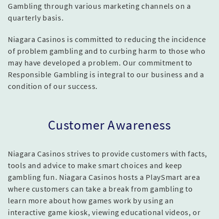
Gambling through various marketing channels on a
quarterly basis.
Niagara Casinos is committed to reducing the incidence
of problem gambling and to curbing harm to those who
may have developed a problem. Our commitment to
Responsible Gambling is integral to our business and a
condition of our success.
Customer Awareness
Niagara Casinos strives to provide customers with facts,
tools and advice to make smart choices and keep
gambling fun. Niagara Casinos hosts a PlaySmart area
where customers can take a break from gambling to
learn more about how games work by using an
interactive game kiosk, viewing educational videos, or