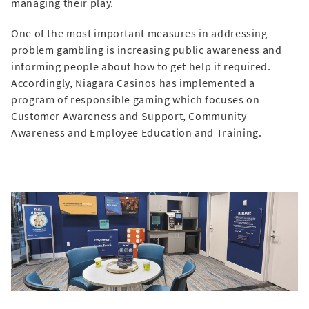
managing their play.
One of the most important measures in addressing
problem gambling is increasing public awareness and
informing people about how to get help if required.
Accordingly, Niagara Casinos has implemented a
program of responsible gaming which focuses on
Customer Awareness and Support, Community
Awareness and Employee Education and Training.