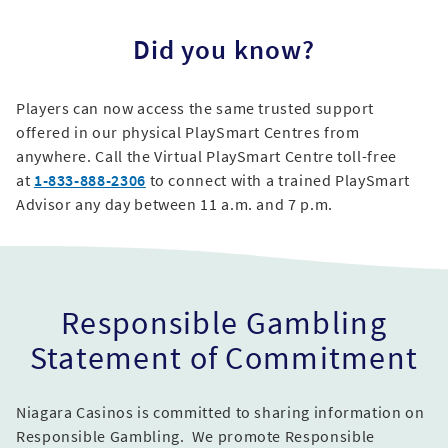
Did you know?
Players can now access the same trusted support
offered in our physical PlaySmart Centres from
anywhere. Call the Virtual PlaySmart Centre toll-free
at
1-833-888-2306
to connect with a trained PlaySmart
Advisor any day between 11 a.m. and 7 p.m.
Responsible Gambling
Statement of Commitment
Niagara Casinos is committed to sharing information on
Responsible Gambling. We promote Responsible