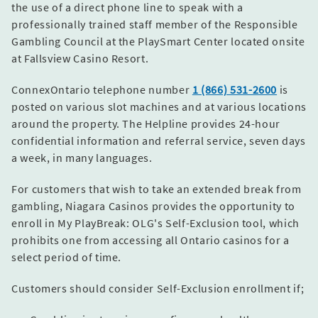
the use of a direct phone line to speak with a
professionally trained staff member of the Responsible
Gambling Council at the PlaySmart Center located onsite
at Fallsview Casino Resort.
ConnexOntario telephone number
1 (866) 531-2600
is
posted on various slot machines and at various locations
around the property. The Helpline provides 24-hour
confidential information and referral service, seven days
a week, in many languages.
For customers that wish to take an extended break from
gambling, Niagara Casinos provides the opportunity to
enroll in My PlayBreak: OLG's Self-Exclusion tool, which
prohibits one from accessing all Ontario casinos for a
select period of time.
Customers should consider Self-Exclusion enrollment if;