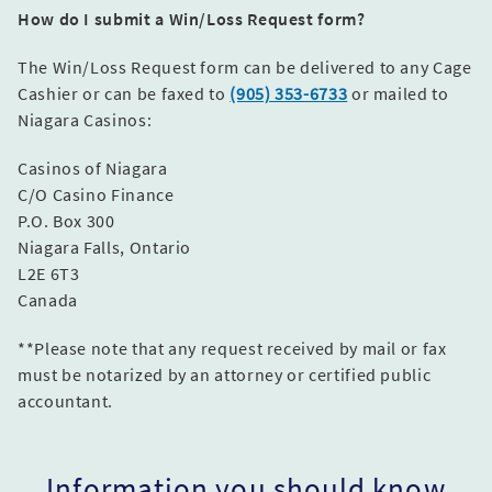
How do I submit a Win/Loss Request form?
The Win/Loss Request form can be delivered to any Cage
Cashier or can be faxed to
(905) 353-6733
or mailed to
Niagara Casinos:
Casinos of Niagara
C/O Casino Finance
P.O. Box 300
Niagara Falls, Ontario
L2E 6T3
Canada
**Please note that any request received by mail or fax
must be notarized by an attorney or certified public
accountant.
Information you should know