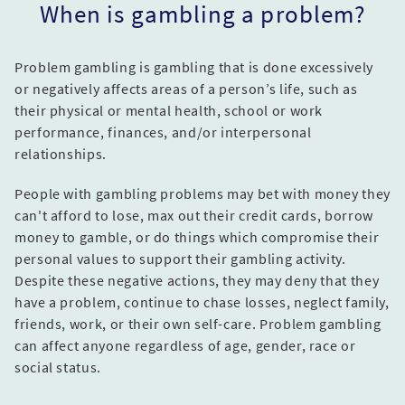
When is gambling a problem?
Problem gambling is gambling that is done excessively
or negatively affects areas of a person’s life, such as
their physical or mental health, school or work
performance, finances, and/or interpersonal
relationships.
People with gambling problems may bet with money they
can't afford to lose, max out their credit cards, borrow
money to gamble, or do things which compromise their
personal values to support their gambling activity.
Despite these negative actions, they may deny that they
have a problem, continue to chase losses, neglect family,
friends, work, or their own self-care. Problem gambling
can affect anyone regardless of age, gender, race or
social status.