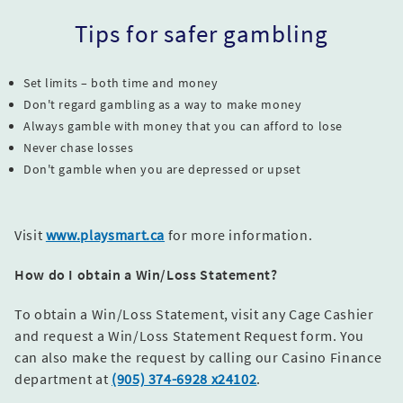
Tips for safer gambling
Set limits – both time and money
Don't regard gambling as a way to make money
Always gamble with money that you can afford to lose
Never chase losses
Don't gamble when you are depressed or upset
Visit
www.playsmart.ca
for more information.
How do I obtain a Win/Loss Statement?
To obtain a Win/Loss Statement, visit any Cage Cashier
and request a Win/Loss Statement Request form. You
can also make the request by calling our Casino Finance
department at
(905) 374-6928 x24102
.