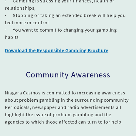
· Gambling is stressing your finances, health or
relationships,
· Stopping or taking an extended break will help you
feel more in control
· You want to commit to changing your gambling
habits
Download the Responsible Gambling Brochure
Community Awareness
Niagara Casinos is committed to increasing awareness
about problem gambling in the surrounding community.
Periodicals, newspaper and radio advertisements all
highlight the issue of problem gambling and the
agencies to which those affected can turn to for help.