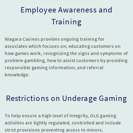
Employee Awareness and
Training
Niagara Casinos provides ongoing training for
associates which focuses on; educating customers on
how games work, recognizing the signs and symptoms of
problem gambling, how to assist customers by providing
responsible gaming information, and referral
knowledge.
Restrictions on Underage Gaming
To help ensure a high level of integrity, OLG gaming
activities are tightly regulated, controlled and include
strict provisions preventing access to minors.