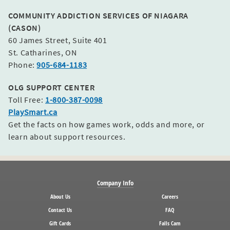
COMMUNITY ADDICTION SERVICES OF NIAGARA
(CASON)
60 James Street, Suite 401
St. Catharines, ON
Phone:
905-684-1183
OLG SUPPORT CENTER
Toll Free:
1-800-387-0098
PlaySmart.ca
Get the facts on how games work, odds and more, or
learn about support resources.
Company Info
About Us
Careers
Contact Us
FAQ
Gift Cards
Falls Cam