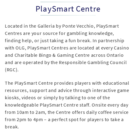
PlaySmart Centre
Located in the Galleria by Ponte Vecchio, PlaySmart
Centres are your source for gambling knowledge,
finding help, or just taking a fun break. In partnership
with OLG, PlaySmart Centres are located at every Casino
and Charitable Bingo & Gaming Centre across Ontario
and are operated by the Responsible Gambling Council
(RGC).
The PlaySmart Centre provides players with educational
resources, support and advice through interactive game
kiosks, videos or simply by talking to one of the
knowledgeable PlaySmart Centre staff. Onsite every day
from 10am to 2am, the Centre offers daily coffee service
from 2pm to 4pm – a perfect spot for players to take a
break.