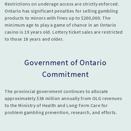
Restrictions on underage access are strictly enforced.
Ontario has significant penalties for selling gambling
products to minors with fines up to $200,000. The
minimum age to play a game of chance in an Ontario
casino is 19 years old. Lottery ticket sales are restricted
to those 18 years and older.
Government of Ontario
Commitment
The provincial government continues to allocate
approximately $38 million annually from OLG revenues
to the Ministry of Health and Long-Term Care for
problem gambling prevention, research, and efforts.