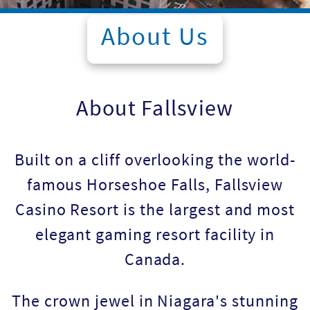
About Us
About Fallsview
Built on a cliff overlooking the world-
famous Horseshoe Falls, Fallsview
Casino Resort is the largest and most
elegant gaming resort facility in
Canada.
The crown jewel in Niagara's stunning