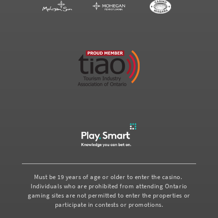
Must be 19 years of age or older to enter the casino.
Individuals who are prohibited from attending Ontario
gaming sites are not permitted to enter the properties or
participate in contests or promotions.