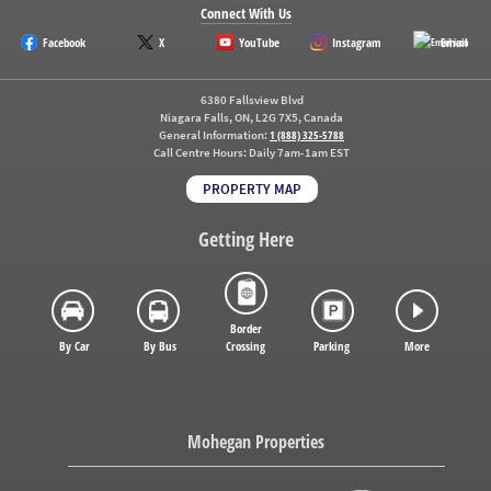
Connect With Us
Facebook
X
YouTube
Instagram
Email
6380 Fallsview Blvd
Niagara Falls, ON, L2G 7X5, Canada
General Information:
1 (888) 325-5788
Call Centre Hours:
Daily 7am-1am EST
PROPERTY MAP
Getting Here
Border
By Car
By Bus
Crossing
Parking
More
Mohegan Properties