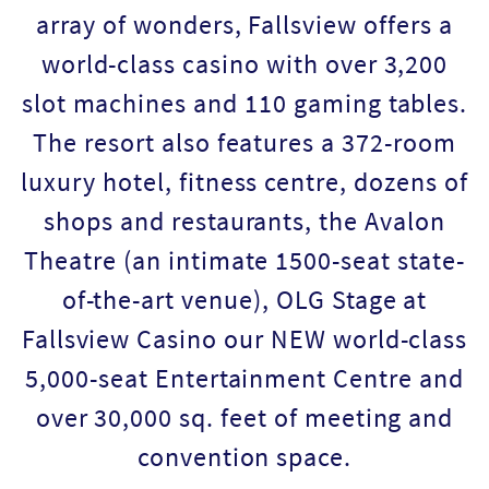
array of wonders, Fallsview offers a
world-class casino with over 3,200
slot machines and 110 gaming tables.
The resort also features a 372-room
luxury hotel, fitness centre, dozens of
shops and restaurants, the Avalon
Theatre (an intimate 1500-seat state-
of-the-art venue), OLG Stage at
Fallsview Casino our NEW world-class
5,000-seat Entertainment Centre and
over 30,000 sq. feet of meeting and
convention space.