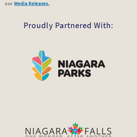
our
Media Releases.
Proudly Partnered With: