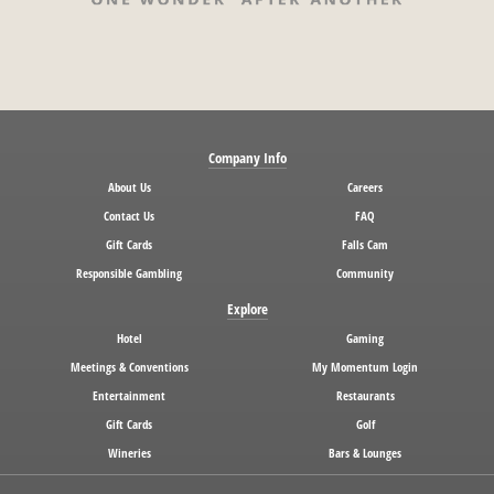
Company Info
About Us
Careers
Contact Us
FAQ
Gift Cards
Falls Cam
Responsible Gambling
Community
Explore
Hotel
Gaming
Meetings & Conventions
My Momentum Login
Entertainment
Restaurants
Gift Cards
Golf
Wineries
Bars & Lounges