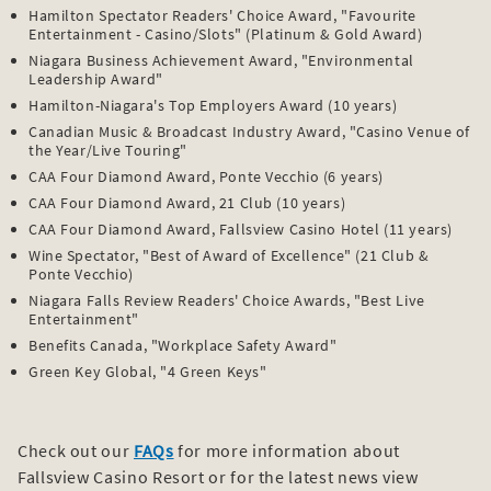
Hamilton Spectator Readers' Choice Award, "Favourite
Entertainment - Casino/Slots" (Platinum & Gold Award)
Niagara Business Achievement Award, "Environmental
Leadership Award"
Hamilton-Niagara's Top Employers Award (10 years)
Canadian Music & Broadcast Industry Award, "Casino Venue of
the Year/Live Touring"
CAA Four Diamond Award, Ponte Vecchio (6 years)
CAA Four Diamond Award, 21 Club (10 years)
CAA Four Diamond Award, Fallsview Casino Hotel (11 years)
Wine Spectator, "Best of Award of Excellence" (21 Club &
Ponte Vecchio)
Niagara Falls Review Readers' Choice Awards, "Best Live
Entertainment"
Benefits Canada, "Workplace Safety Award"
Green Key Global, "4 Green Keys"
Check out our
FAQs
for more information about
Fallsview Casino Resort or for the latest news view