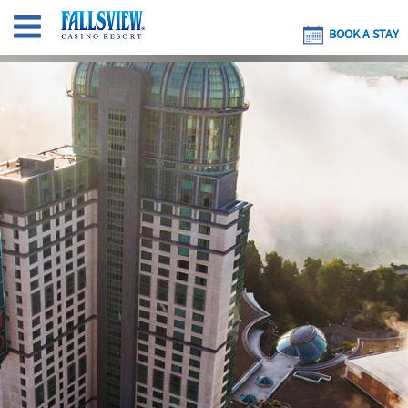
BOOK A STAY