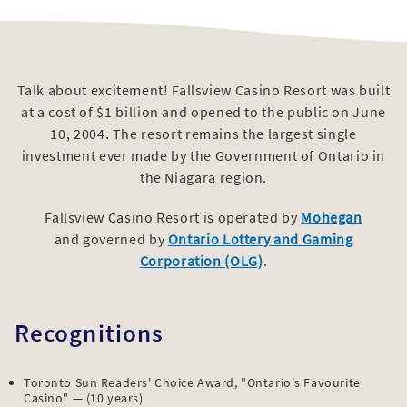
Talk about excitement! Fallsview Casino Resort was built
at a cost of $1 billion and opened to the public on June
10, 2004. The resort remains the largest single
investment ever made by the Government of Ontario in
the Niagara region.
Fallsview Casino Resort is operated by
Mohegan
and governed by
Ontario Lottery and Gaming
Corporation (OLG)
.
Recognitions
Toronto Sun Readers' Choice Award, "Ontario's Favourite
Casino" — (10 years)