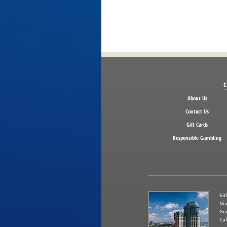
C
About Us
Contact Us
Gift Cards
Responsible Gambling
638
Nia
Ge
Cal