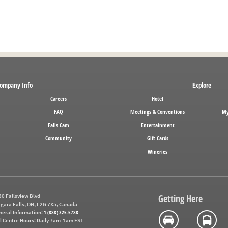
ompany Info
Explore
Careers
Hotel
FAQ
Meetings & Conventions
My
Falls Cam
Entertainment
Community
Gift Cards
Wineries
0 Fallsview Blvd
Getting Here
gara Falls, ON, L2G 7X5, Canada
neral Information:
1 (888) 325-5788
l Centre Hours:
Daily 7am-1am EST