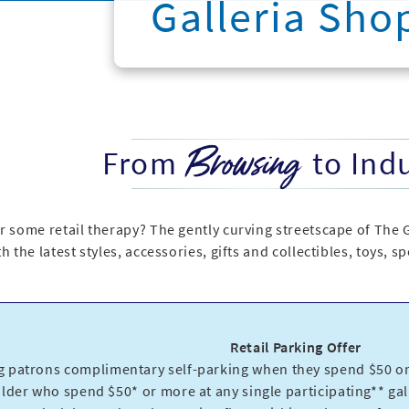
Galleria Sho
Browsing
From
to Ind
r some retail therapy? The gently curving streetscape of The 
h the latest styles, accessories, gifts and collectibles, toys, 
Retail Parking Offer
g patrons complimentary self-parking when they spend $50 or 
older who spend $50* or more at any single participating** gall