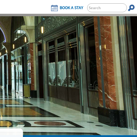
BOOK A STAY