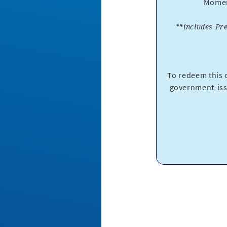
Moment
**includes Pr
To redeem this o
government-iss