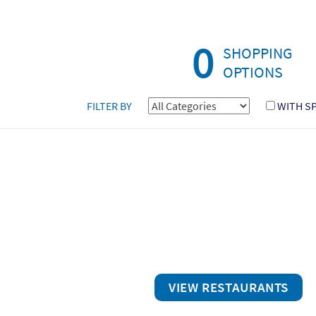
0
SHOPPING
OPTIONS
FILTER BY
WITH S
VIEW RESTAURANTS