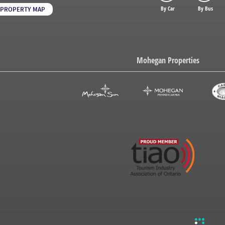
By Car
By Bus
PROPERTY MAP
Mohegan Properties