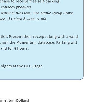
ase to receive free self-parking.
nd tobacco products
, Natural Blossom, The Maple Syrup Store,
e, Il Gelato & Steel N Ink
let. Present their receipt along with a valid
 join the Momentum database. Parking will
lid for 8 hours.
t nights at the OLG Stage.
Momentum Dollars!