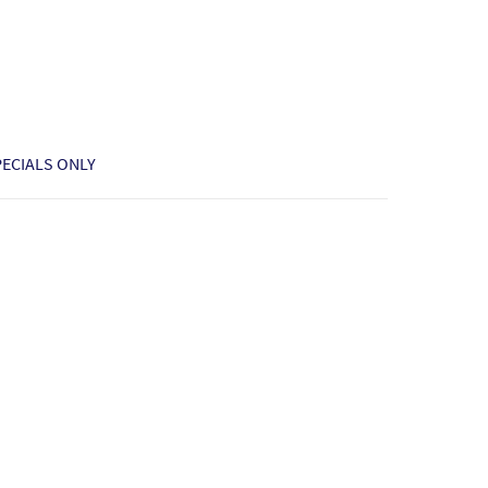
PECIALS ONLY