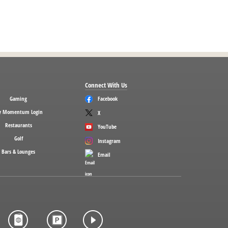
Connect With Us
Gaming
Facebook
 Momentum Login
X
Restaurants
YouTube
Golf
Instagram
Bars & Lounges
Email