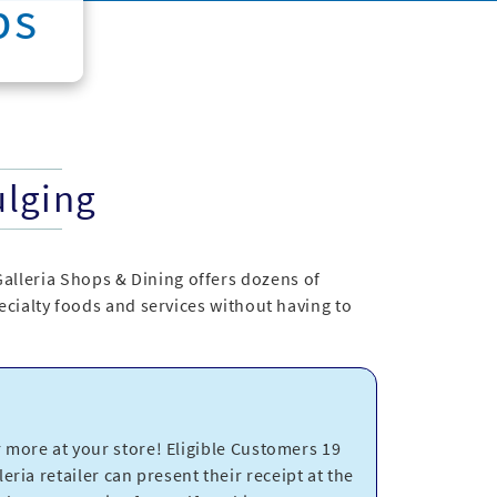
ps
ulging
Galleria Shops & Dining offers dozens of
specialty foods and services without having to
more at your store! Eligible Customers 19
eria retailer can present their receipt at the