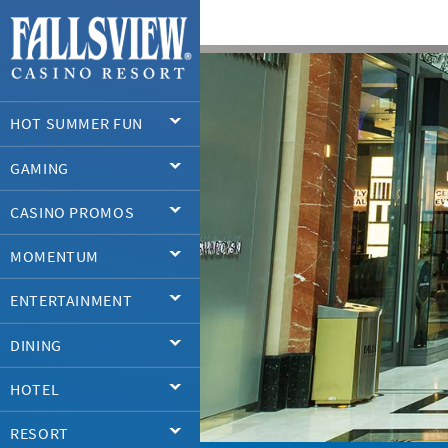
HOT SUMMER FUN
GAMING
CASINO PROMOS
MOMENTUM
ENTERTAINMENT
DINING
HOTEL
RESORT