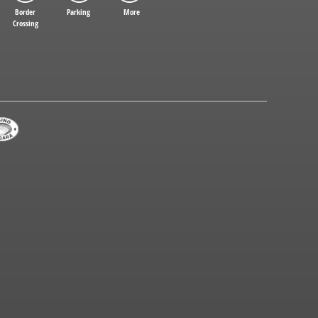
Border
Parking
More
Crossing