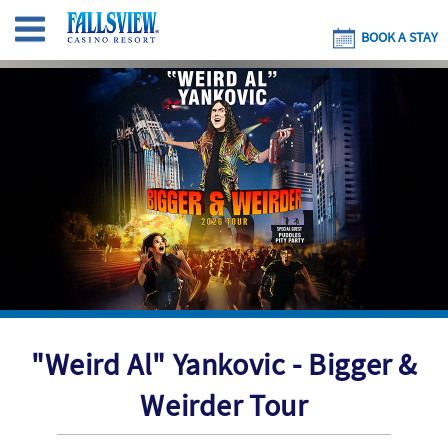
BOOK A STAY
"Weird Al" Yankovic - Bigger &
Weirder Tour