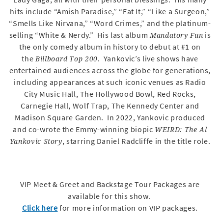
hits include “Amish Paradise,” “Eat It,” “Like a Surgeon,”
“Smells Like Nirvana,” “Word Crimes,” and the platinum-
selling “White & Nerdy.” His last album
is
Mandatory Fun
the only comedy album in history to debut at #1 on
the
. Yankovic’s live shows have
Billboard
Top 200
entertained audiences across the globe for generations,
including appearances at such iconic venues as Radio
City Music Hall, The Hollywood Bowl, Red Rocks,
Carnegie Hall, Wolf Trap, The Kennedy Center and
Madison Square Garden. In 2022, Yankovic produced
and co-wrote the Emmy-winning biopic
WEIRD: The Al
, starring Daniel Radcliffe in the title role.
Yankovic Story
VIP Meet & Greet and Backstage Tour Packages are
available for this show.
Click here
for more information on VIP packages.