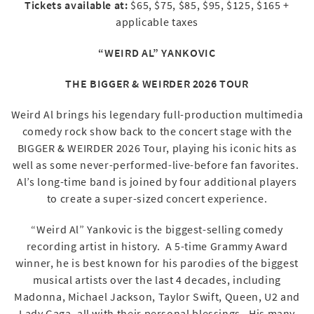
Tickets available at:
$65, $75, $85, $95, $125, $165 +
applicable taxes
“WEIRD AL” YANKOVIC
THE BIGGER & WEIRDER 2026 TOUR
Weird Al brings his legendary full-production multimedia
comedy rock show back to the concert stage with the
BIGGER & WEIRDER 2026 Tour, playing his iconic hits as
well as some never-performed-live-before fan favorites.
Al’s long-time band is joined by four additional players
to create a super-sized concert experience.
“Weird Al” Yankovic is the biggest-selling comedy
recording artist in history. A 5-time Grammy Award
winner, he is best known for his parodies of the biggest
musical artists over the last 4 decades, including
Madonna, Michael Jackson, Taylor Swift, Queen, U2 and
Lady Gaga, all with their personal blessings. His many