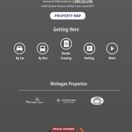
General Information:
1 (888) 325-5788
Call Centre Hours:
Daily 7am-1am EST
PROPERTY MAP
Getting Here
Border
By Car
By Bus
Crossing
Parking
More
Mohegan Properties