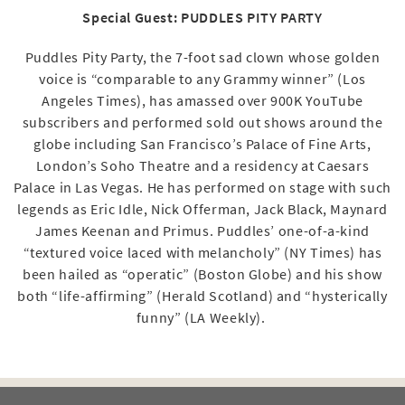
Special Guest: PUDDLES PITY PARTY
Puddles Pity Party, the 7-foot sad clown whose golden
voice is “comparable to any Grammy winner” (Los
Angeles Times), has amassed over 900K YouTube
subscribers and performed sold out shows around the
globe including San Francisco’s Palace of Fine Arts,
London’s Soho Theatre and a residency at Caesars
Palace in Las Vegas. He has performed on stage with such
legends as Eric Idle, Nick Offerman, Jack Black, Maynard
James Keenan and Primus. Puddles’ one-of-a-kind
“textured voice laced with melancholy” (NY Times) has
been hailed as “operatic” (Boston Globe) and his show
both “life-affirming” (Herald Scotland) and “hysterically
funny” (LA Weekly).