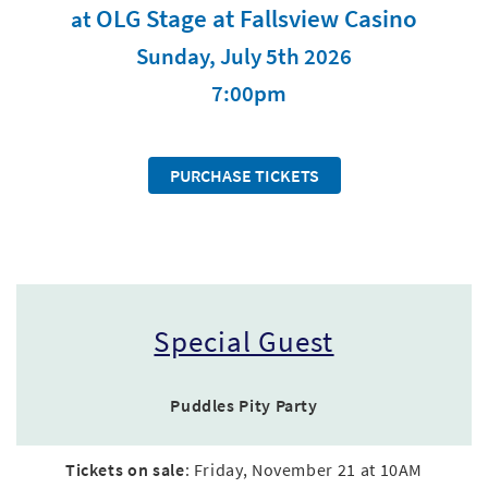
OLG Stage at Fallsview Casino
at
Sunday, July 5th 2026
7:00pm
PURCHASE TICKETS
Special Guest
Puddles Pity Party
Tickets on sale
: Friday, November 21 at 10AM