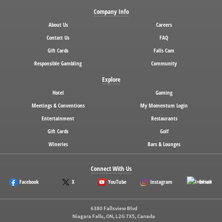
Company Info
About Us
Careers
Contact Us
FAQ
Gift Cards
Falls Cam
Responsible Gambling
Community
Explore
Hotel
Gaming
Meetings & Conventions
My Momentum Login
Entertainment
Restaurants
Gift Cards
Golf
Wineries
Bars & Lounges
Connect With Us
Facebook
X
YouTube
Instagram
Email
6380 Fallsview Blvd
Niagara Falls, ON, L2G 7X5, Canada