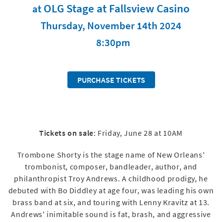
OLG Stage at Fallsview Casino
at
Thursday, November 14th 2024
8:30pm
PURCHASE TICKETS
Tickets on sale
: Friday, June 28 at 10AM
Trombone Shorty is the stage name of New Orleans'
trombonist, composer, bandleader, author, and
philanthropist Troy Andrews. A childhood prodigy, he
debuted with Bo Diddley at age four, was leading his own
brass band at six, and touring with Lenny Kravitz at 13.
Andrews' inimitable sound is fat, brash, and aggressive