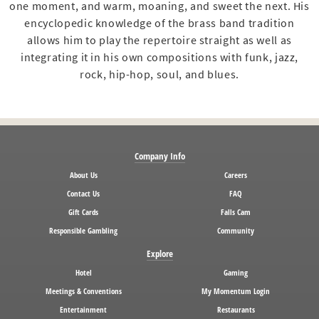
one moment, and warm, moaning, and sweet the next. His
encyclopedic knowledge of the brass band tradition
allows him to play the repertoire straight as well as
integrating it in his own compositions with funk, jazz,
rock, hip-hop, soul, and blues.
Company Info
About Us
Careers
Contact Us
FAQ
Gift Cards
Falls Cam
Responsible Gambling
Community
Explore
Hotel
Gaming
Meetings & Conventions
My Momentum Login
Entertainment
Restaurants