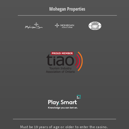
Mohegan Properties
Must be 19 years of age or older to enter the casino.