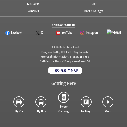
Gift Cards
Golf
Wineries
Bars & Lounges
Connect With Us
Facebook
X
YouTube
Instagram
Email
6380 Fallsview Blvd
Niagara Falls, ON, L2G 7X5, Canada
General Information:
1 (888) 325-5788
Call Centre Hours:
Daily 7am-1am EST
PROPERTY MAP
Getting Here
Border
By Car
By Bus
Crossing
Parking
More