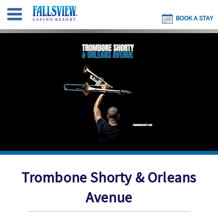
BOOK A STAY
Trombone Shorty & Orleans
Avenue