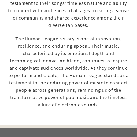
testament to their songs' timeless nature and ability
to connect with audiences of all ages, creating a sense
of community and shared experience among their
diverse fan bases.
The Human League's story is one of innovation,
resilience, and enduring appeal. Their music,
characterised by its emotional depth and
technological innovation blend, continues to inspire
and captivate audiences worldwide. As they continue
to perform and create, The Human League stands as a
testament to the enduring power of music to connect
people across generations, reminding us of the
transformative power of pop music and the timeless
allure of electronic sounds.