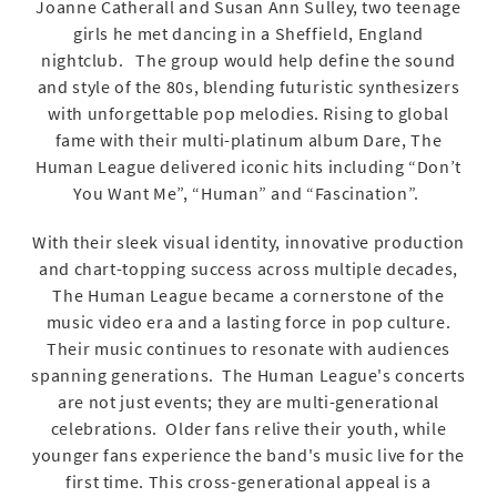
Joanne Catherall and Susan Ann Sulley, two teenage
girls he met dancing in a Sheffield, England
nightclub. The group would help define the sound
and style of the 80s, blending futuristic synthesizers
with unforgettable pop melodies. Rising to global
fame with their multi-platinum album Dare, The
Human League delivered iconic hits including “Don’t
You Want Me”, “Human” and “Fascination”.
With their sleek visual identity, innovative production
and chart-topping success across multiple decades,
The Human League became a cornerstone of the
music video era and a lasting force in pop culture.
Their music continues to resonate with audiences
spanning generations. The Human League's concerts
are not just events; they are multi-generational
celebrations. Older fans relive their youth, while
younger fans experience the band's music live for the
first time. This cross-generational appeal is a