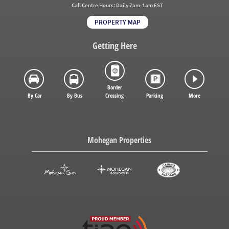
Call Centre Hours:
Daily 7am-1am EST
PROPERTY MAP
Getting Here
Border
By Car
By Bus
Crossing
Parking
More
Mohegan Properties