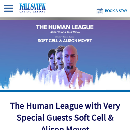
BOOK A STAY
The Human League with Very
Special Guests Soft Cell &
Alison Moyet