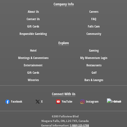
Company Info
About Us
Careers
Contact Us
FAQ
Gift Cards
Falls Cam
Responsible Gambling
Community
Explore
Hotel
Gaming
Meetings & Conventions
My Momentum Login
Entertainment
Restaurants
Gift Cards
Golf
Wineries
Bars & Lounges
Connect With Us
Facebook
X
YouTube
Instagram
Email
6380 Fallsview Blvd
Niagara Falls, ON, L2G 7X5, Canada
General Information:
1 (888) 325-5788