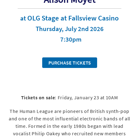
OLG Stage at Fallsview Casino
at
Thursday, July 2nd 2026
7:30pm
PURCHASE TICKETS
Tickets on sale
: Friday, January 23 at 10AM
The Human League are pioneers of British synth-pop
and one of the most influential electronic bands of all
time. Formed in the early 1980s began with lead
vocalist Philip Oakey who recruited new members