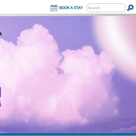
BOOK A STAY