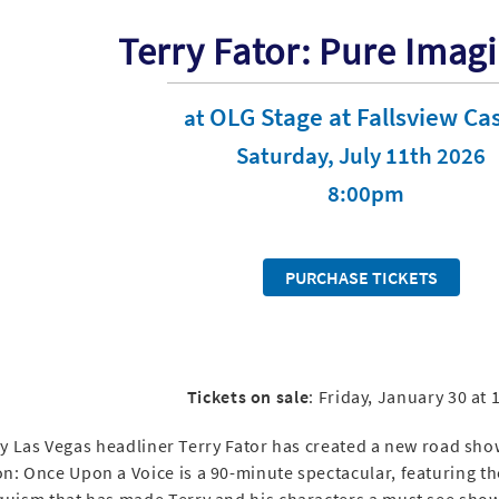
Terry Fator: Pure Imag
OLG Stage at Fallsview Ca
at
Saturday, July 11th 2026
8:00pm
PURCHASE TICKETS
Tickets on sale
: Friday, January 30 at
 Las Vegas headliner Terry Fator has created a new road show
n: Once Upon a Voice is a 90-minute spectacular, featuring t