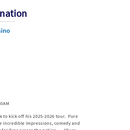
ination
sino
 10AM
 to kick off his 2025-2026 tour. Pure
he incredible impressions, comedy and