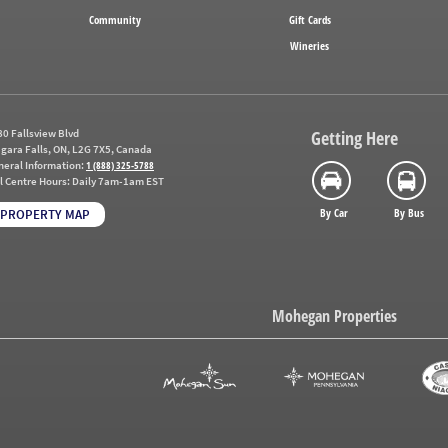
Community
Gift Cards
Wineries
0 Fallsview Blvd
Getting Here
gara Falls, ON, L2G 7X5, Canada
neral Information:
1 (888) 325-5788
l Centre Hours:
Daily 7am-1am EST
By Car
By Bus
PROPERTY MAP
Mohegan Properties