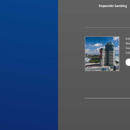
Responsible Gambling
638
Nia
Ge
Cal