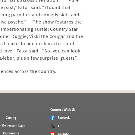
w for fans across the nation. “Pure
 past,” Fator said. “I found that
song parodies and comedy skits and I
eative psyche.” The show features the
 Impersonating Turtle; Country Star
toner Duggie; Vikki the Cougar and the
I had is to add in characters and
 love,” Fator said. “So, you can look
ieber, plus a few surprise ‘guests”.
iences across the country.
Connect With Us
Gaming
Facebook
 Momentum Login
X
Restaurants
YouTube