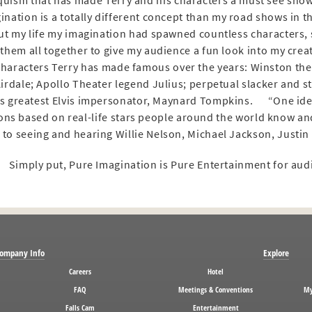
quism that has made Terry and his characters a must see sho
ination is a totally different concept than my road shows in the
t my life my imagination had spawned countless characters, 
them all together to give my audience a fun look into my cr
 characters Terry has made famous over the years: Winston the
Airdale; Apollo Theater legend Julius; perpetual slacker and s
s greatest Elvis impersonator, Maynard Tompkins. “One idea 
ns based on real-life stars people around the world know and
to seeing and hearing Willie Nelson, Michael Jackson, Justin B
Simply put, Pure Imagination is Pure Entertainment for aud
ompany Info
Explore
Careers
Hotel
FAQ
Meetings & Conventions
My
Falls Cam
Entertainment