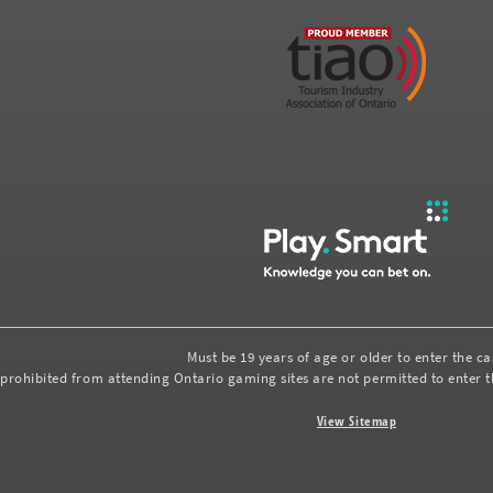
Must be 19 years of age or older to enter the c
prohibited from attending Ontario gaming sites are not permitted to enter th
View Sitemap