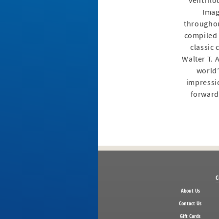
ventrilo
Imag
throughou
compiled 
classic
Walter T. 
world’
impressio
forward 
C
About Us
Contact Us
Gift Cards