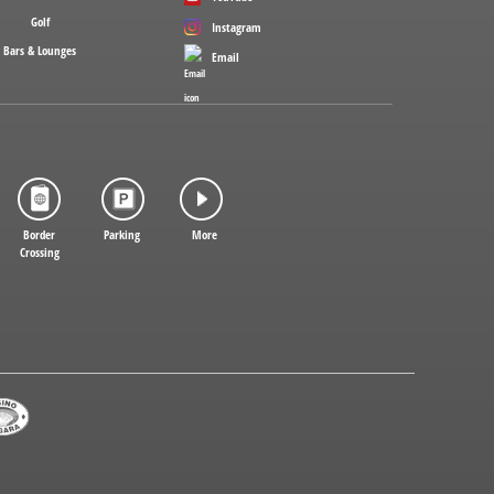
Golf
Instagram
Bars & Lounges
Email
Border
Parking
More
Crossing