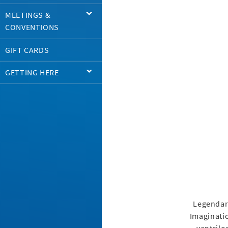
MEETINGS &
CONVENTIONS
GIFT CARDS
GETTING HERE
Legendary
Imaginatio