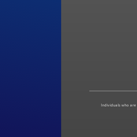
Individuals who are 