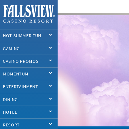
HOT SUMMER FUN
GAMING
CASINO PROMOS
MOMENTUM
ENTERTAINMENT
DINING
HOTEL
RESORT