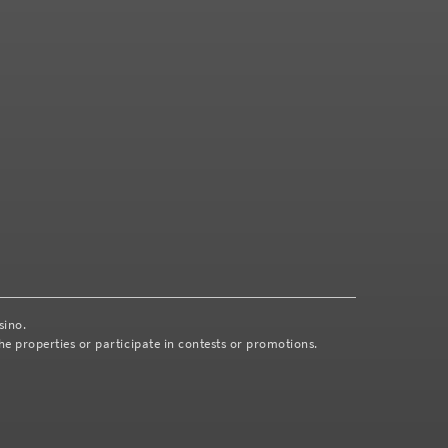
asino.
e properties or participate in contests or promotions.