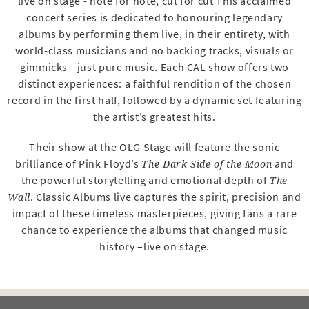
live on stage - note for note, cut for cut This acclaimed
concert series is dedicated to honouring legendary
albums by performing them live, in their entirety, with
world-class musicians and no backing tracks, visuals or
gimmicks—just pure music. Each CAL show offers two
distinct experiences: a faithful rendition of the chosen
record in the first half, followed by a dynamic set featuring
the artist’s greatest hits.
Their show at the OLG Stage will feature the sonic
brilliance of Pink Floyd’s
and
The Dark Side of the Moon
the powerful storytelling and emotional depth of
The
. Classic Albums live captures the spirit, precision and
Wall
impact of these timeless masterpieces, giving fans a rare
chance to experience the albums that changed music
history –live on stage.