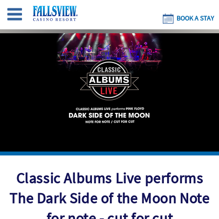
BOOK A STAY
Classic Albums Live performs
The Dark Side of the Moon Note
for note - cut for cut