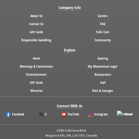
Company Info
About Us
Careers
Contact Us
FAQ
Gift Cards
Falls Cam
Responsible Gambling
Community
Explore
Hotel
Gaming
Meetings & Conventions
My Momentum Login
Entertainment
Restaurants
Gift Cards
Golf
Wineries
Bars & Lounges
Connect With Us
Facebook
X
YouTube
Instagram
Email
6380 Fallsview Blvd
Niagara Falls, ON, L2G 7X5, Canada