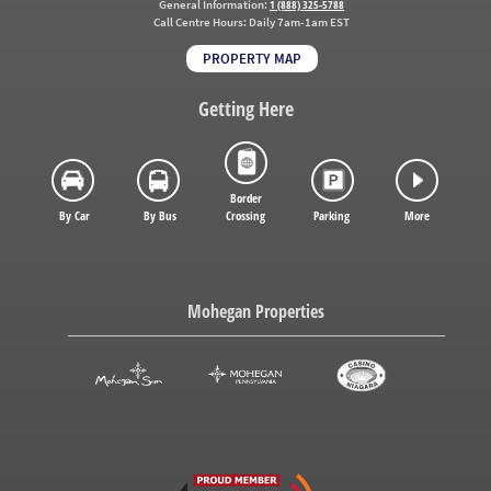
General Information:
1 (888) 325-5788
Call Centre Hours:
Daily 7am-1am EST
PROPERTY MAP
Getting Here
Border
By Car
By Bus
Crossing
Parking
More
Mohegan Properties