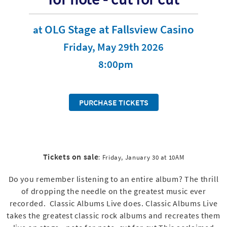
OLG Stage at Fallsview Casino
at
Friday, May 29th 2026
8:00pm
PURCHASE TICKETS
Tickets on sale
: Friday, January 30 at 10AM
Do you remember listening to an entire album? The thrill
of dropping the needle on the greatest music ever
recorded. Classic Albums Live does. Classic Albums Live
takes the greatest classic rock albums and recreates them