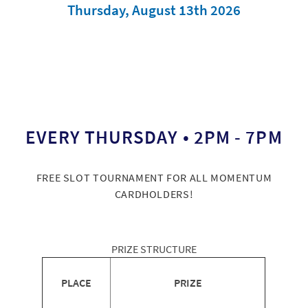
Thursday, August 13th 2026
EVERY THURSDAY • 2PM - 7PM
FREE SLOT TOURNAMENT FOR ALL MOMENTUM
CARDHOLDERS!
PRIZE STRUCTURE
PLACE
PRIZE