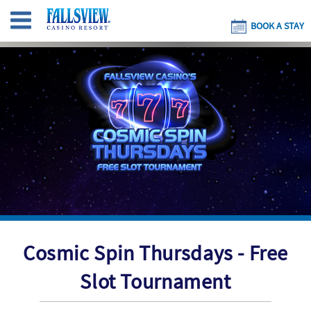
BOOK A STAY
Cosmic Spin Thursdays - Free
Slot Tournament