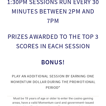
1:30PM SESSIONS RUN EVERY 30
MINUTES BETWEEN 2PM AND
7PM
PRIZES AWARDED TO THE TOP 3
SCORES IN EACH SESSION
BONUS!
PLAY AN ADDITIONAL SESSION BY EARNING ONE
MOMENTUM DOLLAR DURING THE PROMOTIONAL
PERIOD*
Must be 19 years of age or older to enter the casino gaming
areas, have a valid Momentum card and government-issued