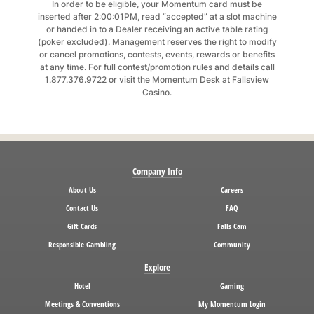
In order to be eligible, your Momentum card must be
inserted after 2:00:01PM, read “accepted” at a slot machine
or handed in to a Dealer receiving an active table rating
(poker excluded). Management reserves the right to modify
or cancel promotions, contests, events, rewards or benefits
at any time. For full contest/promotion rules and details call
1.877.376.9722 or visit the Momentum Desk at Fallsview
Casino.
Company Info
About Us
Careers
Contact Us
FAQ
Gift Cards
Falls Cam
Responsible Gambling
Community
Explore
Hotel
Gaming
Meetings & Conventions
My Momentum Login