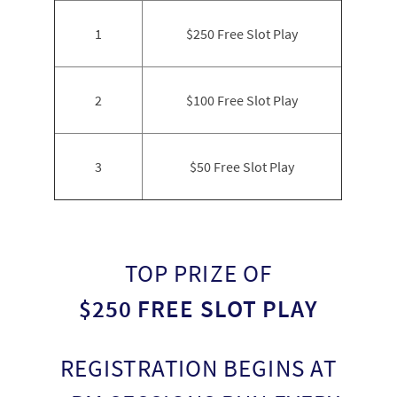
1
$250 Free Slot Play
2
$100 Free Slot Play
3
$50 Free Slot Play
TOP PRIZE OF
$250 FREE SLOT PLAY
REGISTRATION BEGINS AT