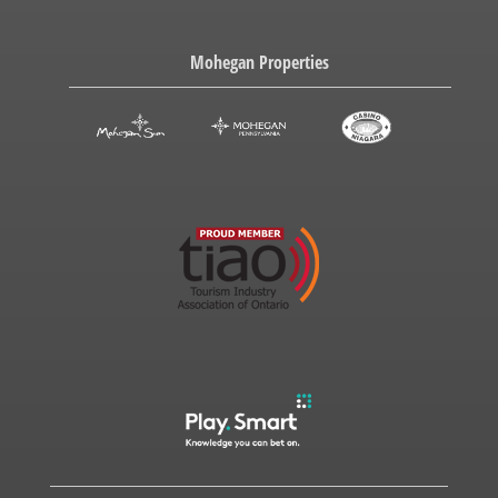
Mohegan Properties