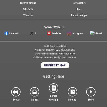
Entertainment
Restaurants
Gift Cards
Golf
Wineries
Bars & Lounges
Connect With Us
Facebook
X
YouTube
Instagram
Email
6380 Fallsview Blvd
Niagara Falls, ON, L2G 7X5, Canada
General Information:
1 (888) 325-5788
Call Centre Hours:
Daily 7am-1am EST
PROPERTY MAP
Getting Here
Border
By Car
By Bus
Crossing
Parking
More