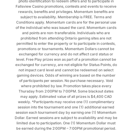
photo identification to redeem offers and to participate in
Fallsview Casino promotions, contests and events to receive
rewards, benefits and privileges. Momentum benefits are
subject to availability. Membership is FREE. Terms and
Conditions apply. Momentum cards are for the personal use
of the individual who was issued the card. Momentum cards
and points are non-transferable. Individuals who are
prohibited from attending Ontario gaming sites are not
permitted to enter the property or to participate in contests,
promotions or tournaments. Momentum Dollars cannot be
exchanged for currency and do not affect card status or
level. Free Play prizes won as part of a promotion cannot be
exchanged for currency, are not eligible for Status Points, do
not impact card level and cannot be redeemed on select
gaming devices. Odds of winning are based on the number
of participants per session. No purchase necessary. Void
where prohibited by law. Promotion takes place every
Thursday from 2:00PM to 7:00PM. Some blackout dates
may apply. Estimated value of all prizes is $4,400 CAD
weekly. *Participants may receive one (1) complimentary
session into the tournament and one (1) additional earned
session each tournament day by earning one (1) Momentum
Dollar. Earned sessions are subject to availability and may be
limited due to participation. One (1) Momentum Dollar must
be earned during the 2:00PM – 7:00PM promotional period.