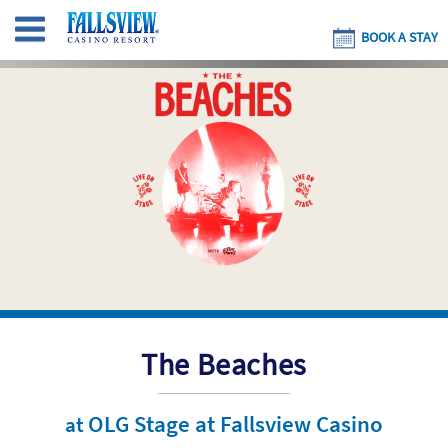
BOOK A STAY
The Beaches
OLG Stage at Fallsview Casino
at