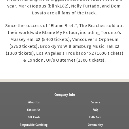
year. Mark Hoppus (blink182), Nelly Furtado, and Demi
Lovato are all fans of the track.
Since the success of “Blame Brett”, The Beaches sold out
their worldwide Blame My Ex tour, including Toronto’s
Massey Hall x2 (5400 tickets), Vancouver’s Orpheum
(2750 tickets), Brooklyn’s Williamsburg Music Hall x2
(1300 tickets), Los Angeles’s Troubador x2 (1000 tickets)
& London, UK’s Outernet (1300 tickets).
Company Info
About Us
Careers
Contact Us
FAQ
Gift Cards
Falls Cam
Responsible Gambling
Community