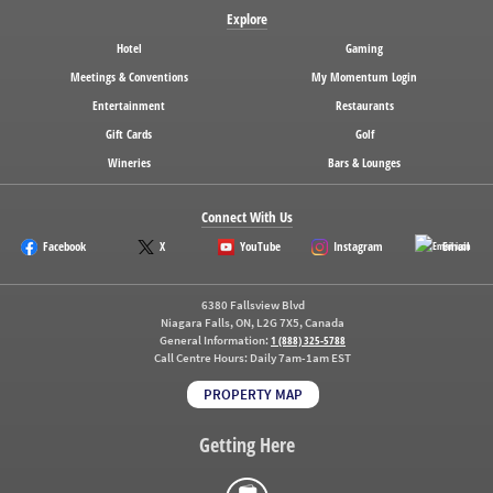
Explore
Hotel
Gaming
Meetings & Conventions
My Momentum Login
Entertainment
Restaurants
Gift Cards
Golf
Wineries
Bars & Lounges
Connect With Us
Facebook
X
YouTube
Instagram
Email
6380 Fallsview Blvd
Niagara Falls, ON, L2G 7X5, Canada
General Information:
1 (888) 325-5788
Call Centre Hours:
Daily 7am-1am EST
PROPERTY MAP
Getting Here