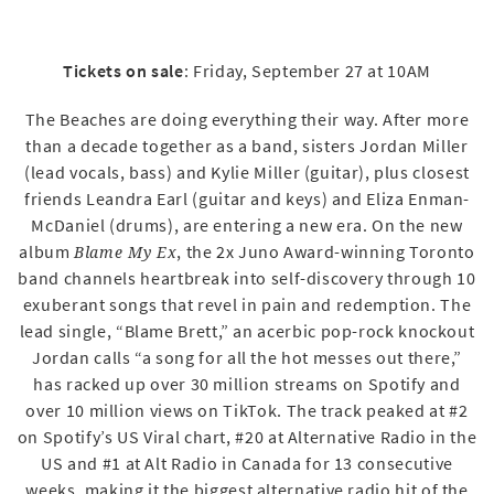
Tickets on sale
: Friday, September 27 at 10AM
The Beaches are doing everything their way. After more
than a decade together as a band, sisters Jordan Miller
(lead vocals, bass) and Kylie Miller (guitar), plus closest
friends Leandra Earl (guitar and keys) and Eliza Enman-
McDaniel (drums), are entering a new era. On the new
album
, the 2x Juno Award-winning Toronto
Blame My Ex
band channels heartbreak into self-discovery through 10
exuberant songs that revel in pain and redemption. The
lead single, “Blame Brett,” an acerbic pop-rock knockout
Jordan calls “a song for all the hot messes out there,”
has racked up over 30 million streams on Spotify and
over 10 million views on TikTok. The track peaked at #2
on Spotify’s US Viral chart, #20 at Alternative Radio in the
US and #1 at Alt Radio in Canada for 13 consecutive
weeks, making it the biggest alternative radio hit of the