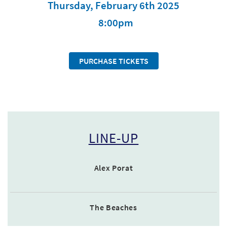
Thursday, February 6th 2025
8:00pm
PURCHASE TICKETS
LINE-UP
Alex Porat
The Beaches