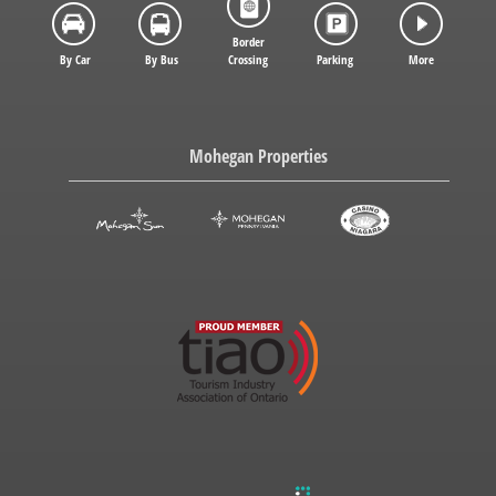
Border
By Car
By Bus
Crossing
Parking
More
Mohegan Properties