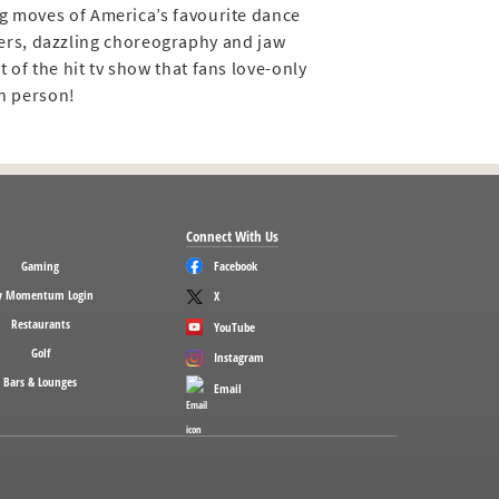
ng moves of America’s favourite dance
cers, dazzling choreography and jaw
 of the hit tv show that fans love-only
in person!
Connect With Us
Gaming
Facebook
 Momentum Login
X
Restaurants
YouTube
Golf
Instagram
Bars & Lounges
Email