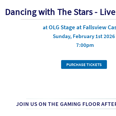
Dancing with The Stars - Live
OLG Stage at Fallsview Ca
at
Sunday, February 1st 2026
7:00pm
PURCHASE TICKETS
JOIN US ON THE GAMING FLOOR AFTE