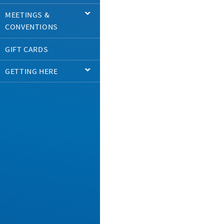
MEETINGS &
CONVENTIONS
GIFT CARDS
GETTING HERE