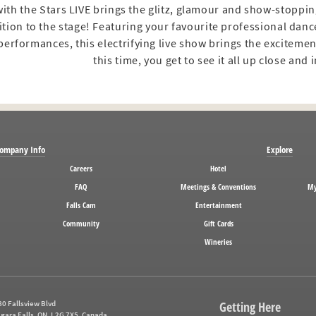
ith the Stars LIVE brings the glitz, glamour and show-stoppi
tion to the stage! Featuring your favourite professional dan
erformances, this electrifying live show brings the excitement
this time, you get to see it all up close and 
ompany Info
Explore
Careers
Hotel
FAQ
Meetings & Conventions
My
Falls Cam
Entertainment
Community
Gift Cards
Wineries
0 Fallsview Blvd
Getting Here
gara Falls, ON, L2G 7X5, Canada