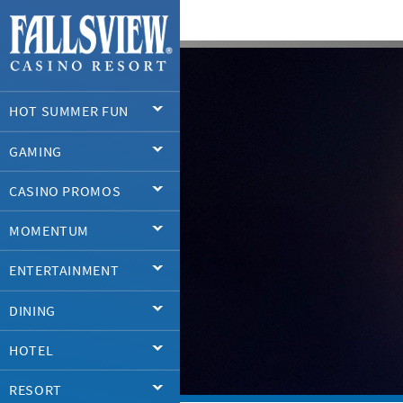
HOT SUMMER FUN
GAMING
CASINO PROMOS
MOMENTUM
ENTERTAINMENT
DINING
HOTEL
RESORT