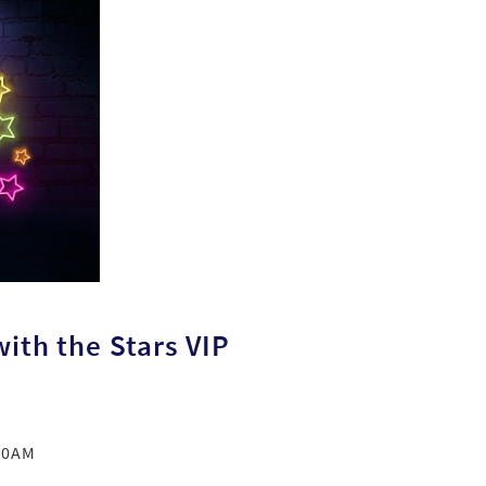
ith the Stars VIP
 10AM