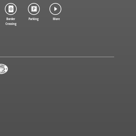
Border
Parking
More
Crossing