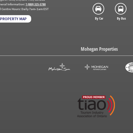
neral Information:
1 (888) 325-5788
l Centre Hours:
Daily 7am-1am EST
By Car
By Bus
PROPERTY MAP
Mohegan Properties