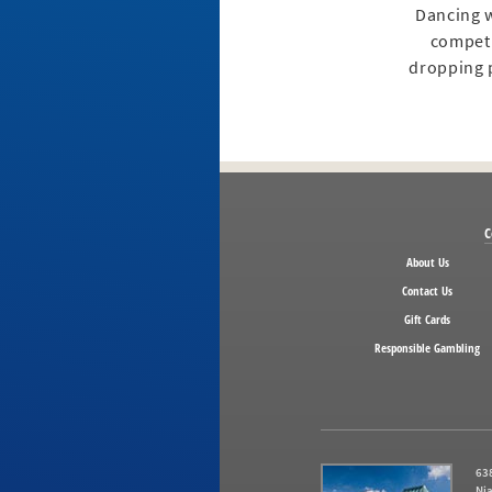
Dancing w
competi
dropping p
C
About Us
Contact Us
Gift Cards
Responsible Gambling
638
Nia