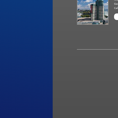
Ge
Cal