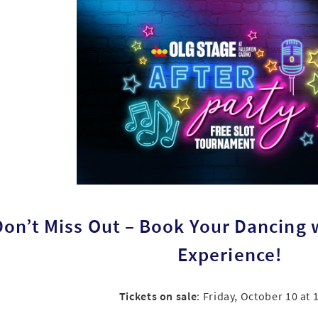
Don’t Miss Out – Book Your Dancing w
Experience!
Tickets on sale
: Friday, October 10 at