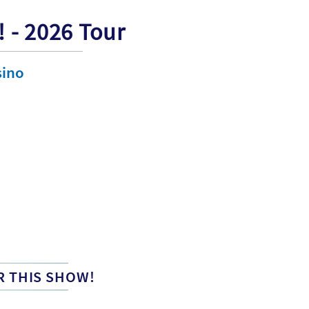
! - 2026 Tour
sino
R THIS SHOW!