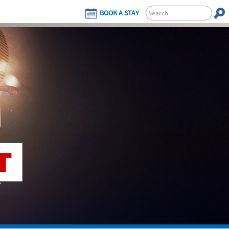
BOOK A STAY